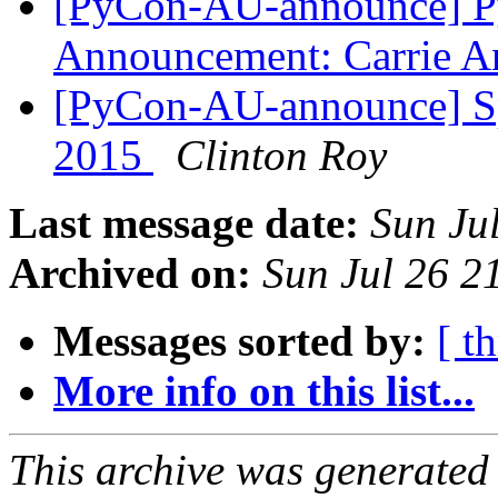
[PyCon-AU-announce] Py
Announcement: Carrie A
[PyCon-AU-announce] Spe
2015
Clinton Roy
Last message date:
Sun Ju
Archived on:
Sun Jul 26 2
Messages sorted by:
[ t
More info on this list...
This archive was generated