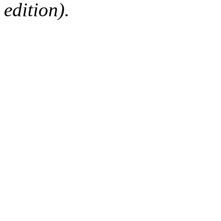
edition).