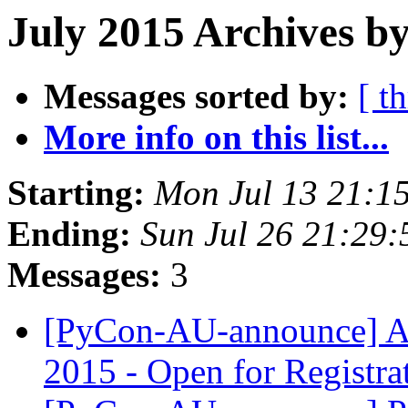
July 2015 Archives b
Messages sorted by:
[ t
More info on this list...
Starting:
Mon Jul 13 21:1
Ending:
Sun Jul 26 21:29
Messages:
3
[PyCon-AU-announce]
2015 - Open for Registra