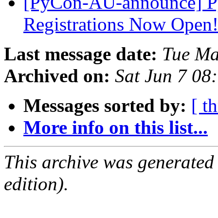
[PyCon-AU-announce] Py
Registrations Now Open
Last message date:
Tue Ma
Archived on:
Sat Jun 7 08
Messages sorted by:
[ t
More info on this list...
This archive was generated
edition).