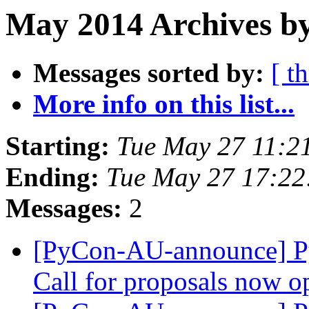
May 2014 Archives b
Messages sorted by:
[ t
More info on this list...
Starting:
Tue May 27 11:2
Ending:
Tue May 27 17:22
Messages:
2
[PyCon-AU-announce] P
Call for proposals now 