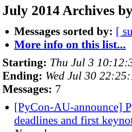
July 2014 Archives b
Messages sorted by:
[ s
More info on this list...
Starting:
Thu Jul 3 10:12
Ending:
Wed Jul 30 22:25
Messages:
7
[PyCon-AU-announce] PyC
deadlines and first keyn