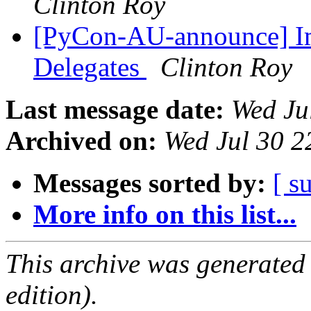
Clinton Roy
[PyCon-AU-announce] Im
Delegates
Clinton Roy
Last message date:
Wed Ju
Archived on:
Wed Jul 30 2
Messages sorted by:
[ s
More info on this list...
This archive was generated
edition).