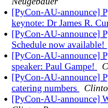
Neugebauer
[PyCon-AU-announce] Py
keynote: Dr James R. Cu
[PyCon-AU-announce] P
Schedule now available!
[PyCon-AU-announce] Py
speaker: Paul Gampe!
C
[PyCon-AU-announce] PyC
catering numbers
Clint
[PyCon-AU-announce] Wo