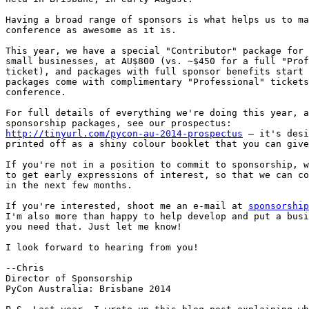
Having a broad range of sponsors is what helps us to ma
conference as awesome as it is.

This year, we have a special "Contributor" package for 
small businesses, at AU$800 (vs. ~$450 for a full "Prof
ticket), and packages with full sponsor benefits start 
packages come with complimentary "Professional" tickets
conference.

For full details of everything we're doing this year, a
http://tinyurl.com/pycon-au-2014-prospectus
 – it's desi
printed off as a shiny colour booklet that you can give
If you're not in a position to commit to sponsorship, w
to get early expressions of interest, so that we can co
in the next few months.

If you're interested, shoot me an e-mail at 
sponsorship
I'm also more than happy to help develop and put a busi
you need that. Just let me know!

I look forward to hearing from you!

--Chris

Director of Sponsorship

PyCon Australia: Brisbane 2014
