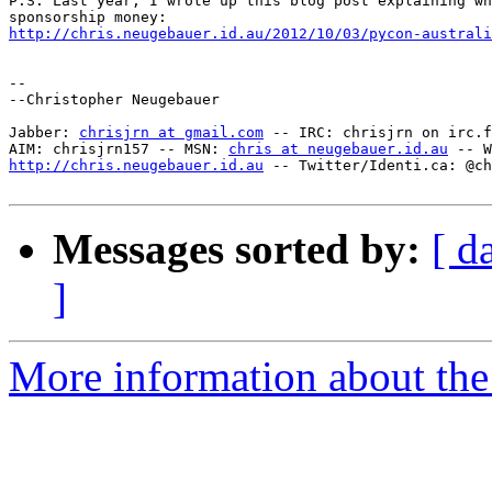
P.S. Last year, I wrote up this blog post explaining wh
http://chris.neugebauer.id.au/2012/10/03/pycon-australi
--

--Christopher Neugebauer

Jabber: 
chrisjrn at gmail.com
 -- IRC: chrisjrn on irc.f
AIM: chrisjrn157 -- MSN: 
chris at neugebauer.id.au
http://chris.neugebauer.id.au
 -- Twitter/Identi.ca: @ch
Messages sorted by:
[ d
]
More information about the