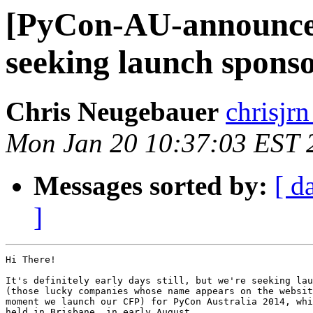
[PyCon-AU-announce]
seeking launch spons
Chris Neugebauer
chrisjr
Mon Jan 20 10:37:03 EST 
Messages sorted by:
[ d
]
Hi There!

It's definitely early days still, but we're seeking lau
(those lucky companies whose name appears on the websit
moment we launch our CFP) for PyCon Australia 2014, whi
held in Brisbane, in early August.
