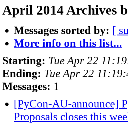
April 2014 Archives 
Messages sorted by:
[ s
More info on this list...
Starting:
Tue Apr 22 11:1
Ending:
Tue Apr 22 11:19
Messages:
1
[PyCon-AU-announce] PyC
Proposals closes this we