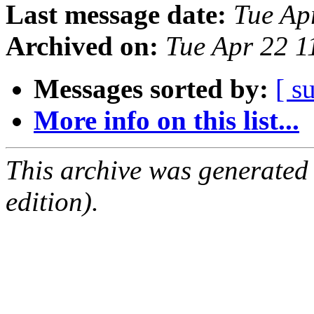
Last message date:
Tue Ap
Archived on:
Tue Apr 22 1
Messages sorted by:
[ s
More info on this list...
This archive was generated
edition).