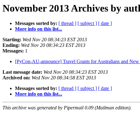
November 2013 Archives by aut
Messages sorted by:
[ thread ]
[ subject ]
[ date ]
More info on this list...
Starting:
Wed Nov 20 08:34:23 EST 2013
Ending:
Wed Nov 20 08:34:23 EST 2013
Messages:
1
[PyCon-AU-announce] Travel Grants for Australians and New 
Last message date:
Wed Nov 20 08:34:23 EST 2013
Archived on:
Wed Nov 20 08:34:58 EST 2013
Messages sorted by:
[ thread ]
[ subject ]
[ date ]
More info on this list...
This archive was generated by Pipermail 0.09 (Mailman edition).