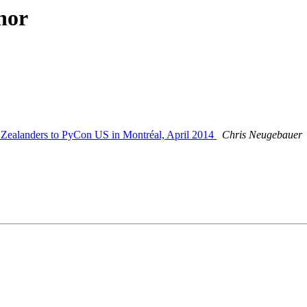
hor
Zealanders to PyCon US in Montréal, April 2014
Chris Neugebauer