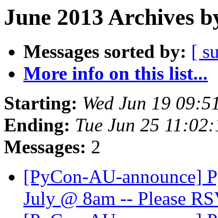
June 2013 Archives b
Messages sorted by:
[ s
More info on this list...
Starting:
Wed Jun 19 09:5
Ending:
Tue Jun 25 11:02
Messages:
2
[PyCon-AU-announce] Py
July @ 8am -- Please R