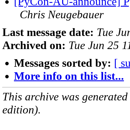
[PyCon-AU-announce] Py
Chris Neugebauer
Last message date:
Tue Ju
Archived on:
Tue Jun 25 1
Messages sorted by:
[ s
More info on this list...
This archive was generated
edition).