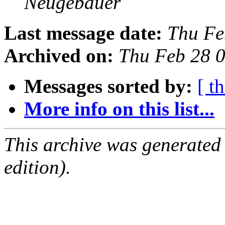
Neugebauer
Last message date:
Thu Fe
Archived on:
Thu Feb 28 
Messages sorted by:
[ t
More info on this list...
This archive was generated
edition).