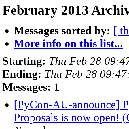
February 2013 Archiv
Messages sorted by:
[ t
More info on this list...
Starting:
Thu Feb 28 09:4
Ending:
Thu Feb 28 09:47
Messages:
1
[PyCon-AU-announce] Py
Proposals is now open! (