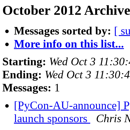
October 2012 Archive
Messages sorted by:
[ s
More info on this list...
Starting:
Wed Oct 3 11:30
Ending:
Wed Oct 3 11:30:
Messages:
1
[PyCon-AU-announce] Py
launch sponsors
Chris 