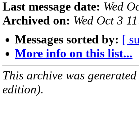
Last message date:
Wed Oc
Archived on:
Wed Oct 3 1
Messages sorted by:
[ s
More info on this list...
This archive was generated
edition).