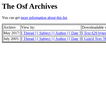
The Osf Archives
You can get
more information about this list
.
Archive
View by:
Downloadable v
May 2017:
[ Thread ]
[ Subject ]
[ Author ]
[ Date ]
[ Text 629 bytes
July 2005:
[ Thread ]
[ Subject ]
[ Author ]
[ Date ]
[ Gzip'd Text 78