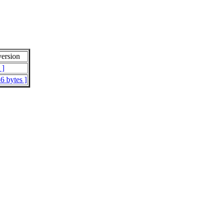
ersion
 ]
6 bytes ]