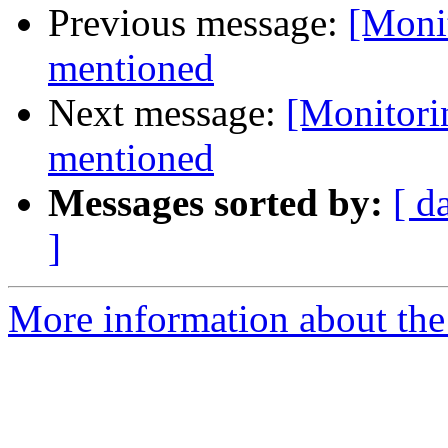
Previous message:
[Moni
mentioned
Next message:
[Monitori
mentioned
Messages sorted by:
[ d
]
More information about the