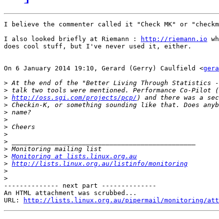
I believe the commenter called it "Check MK" or "checkm
I also looked briefly at Riemann : 
http://riemann.io
 wh
does cool stuff, but I've never used it, either.

On 6 January 2014 19:10, Gerard (Gerry) Caulfield <
gera
>
>
>
http://oss.sgi.com/projects/pcp/
>
>
>
>
>
>
>
>
Monitoring at lists.linux.org.au
>
http://lists.linux.org.au/listinfo/monitoring
>
>
-------------- next part --------------

An HTML attachment was scrubbed...

URL: 
http://lists.linux.org.au/pipermail/monitoring/att