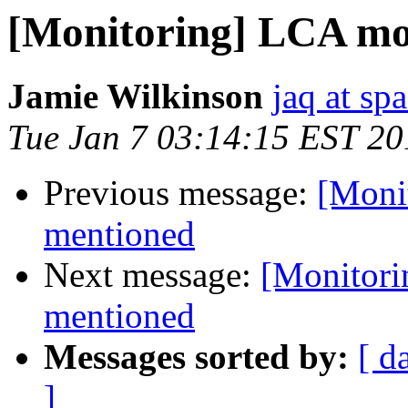
[Monitoring] LCA mon
Jamie Wilkinson
jaq at sp
Tue Jan 7 03:14:15 EST 20
Previous message:
[Moni
mentioned
Next message:
[Monitori
mentioned
Messages sorted by:
[ d
]