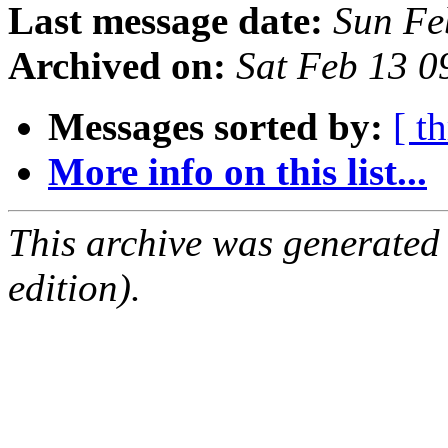
Last message date:
Sun Fe
Archived on:
Sat Feb 13 
Messages sorted by:
[ t
More info on this list...
This archive was generated
edition).