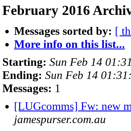
February 2016 Archiv
Messages sorted by:
[ t
More info on this list...
Starting:
Sun Feb 14 01:3
Ending:
Sun Feb 14 01:3
Messages:
1
[LUGcomms] Fw: new m
jamespurser.com.au