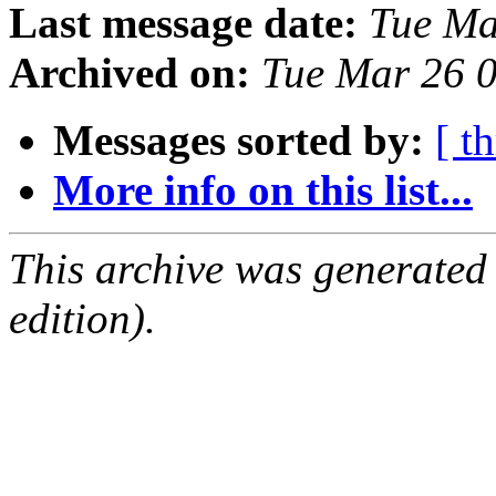
Last message date:
Tue Ma
Archived on:
Tue Mar 26 
Messages sorted by:
[ t
More info on this list...
This archive was generated
edition).