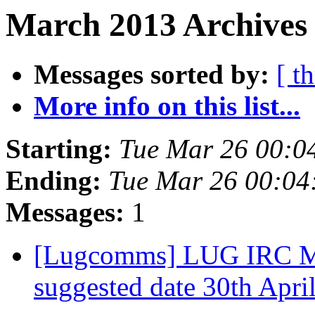
March 2013 Archives 
Messages sorted by:
[ t
More info on this list...
Starting:
Tue Mar 26 00:0
Ending:
Tue Mar 26 00:04
Messages:
1
[Lugcomms] LUG IRC Mee
suggested date 30th Apri