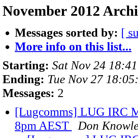
November 2012 Archi
Messages sorted by:
[ s
More info on this list...
Starting:
Sat Nov 24 18:4
Ending:
Tue Nov 27 18:05
Messages:
2
[Lugcomms] LUG IRC Me
8pm AEST
Don Knowle