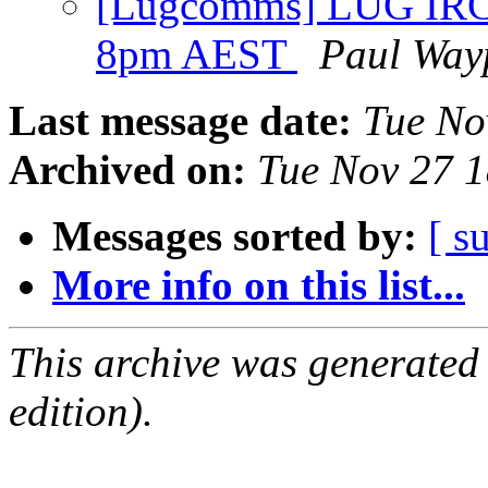
[Lugcomms] LUG IRC
8pm AEST
Paul Way
Last message date:
Tue No
Archived on:
Tue Nov 27 
Messages sorted by:
[ s
More info on this list...
This archive was generated
edition).