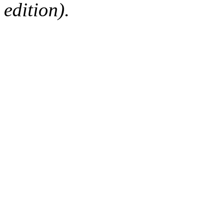
edition).