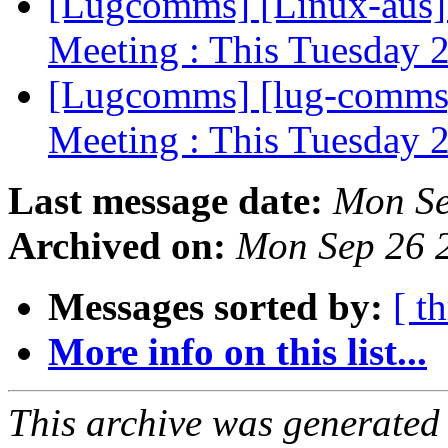
[Lugcomms] [Linux-aus]
Meeting : This Tuesday 
[Lugcomms] [lug-comms]
Meeting : This Tuesday 
Last message date:
Mon Se
Archived on:
Mon Sep 26 
Messages sorted by:
[ t
More info on this list...
This archive was generated