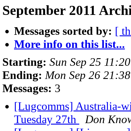
September 2011 Archi
Messages sorted by:
[ t
More info on this list...
Starting:
Sun Sep 25 11:2
Ending:
Mon Sep 26 21:38
Messages:
3
[Lugcomms] Australia-w
Tuesday 27th
Don Know