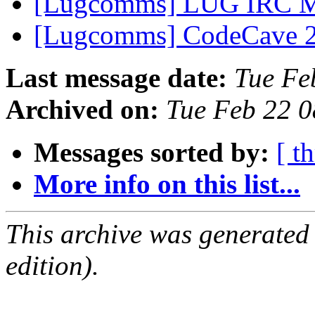
[Lugcomms] LUG IRC Me
[Lugcomms] CodeCave 
Last message date:
Tue Fe
Archived on:
Tue Feb 22 
Messages sorted by:
[ t
More info on this list...
This archive was generated
edition).