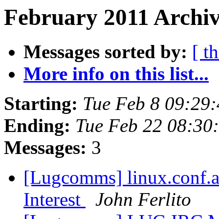
February 2011 Archiv
Messages sorted by:
[ t
More info on this list...
Starting:
Tue Feb 8 09:29
Ending:
Tue Feb 22 08:30
Messages:
3
[Lugcomms] linux.conf.a
Interest
John Ferlito