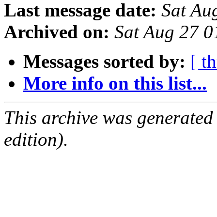
Last message date:
Sat Au
Archived on:
Sat Aug 27 0
Messages sorted by:
[ t
More info on this list...
This archive was generated
edition).