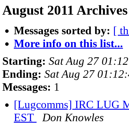
August 2011 Archives
Messages sorted by:
[ t
More info on this list...
Starting:
Sat Aug 27 01:1
Ending:
Sat Aug 27 01:12
Messages:
1
[Lugcomms] IRC LUG Me
EST
Don Knowles