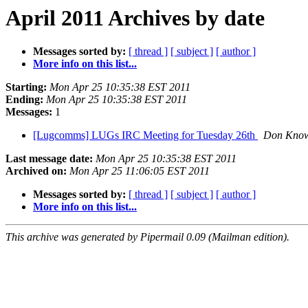
April 2011 Archives by date
Messages sorted by:
[ thread ]
[ subject ]
[ author ]
More info on this list...
Starting:
Mon Apr 25 10:35:38 EST 2011
Ending:
Mon Apr 25 10:35:38 EST 2011
Messages:
1
[Lugcomms] LUGs IRC Meeting for Tuesday 26th
Don Know
Last message date:
Mon Apr 25 10:35:38 EST 2011
Archived on:
Mon Apr 25 11:06:05 EST 2011
Messages sorted by:
[ thread ]
[ subject ]
[ author ]
More info on this list...
This archive was generated by Pipermail 0.09 (Mailman edition).