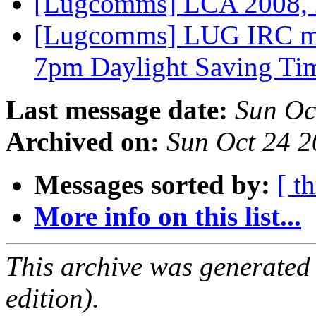
[Lugcomms] LCA 2008,
[Lugcomms] LUG IRC me
7pm Daylight Saving T
Last message date:
Sun Oc
Archived on:
Sun Oct 24 
Messages sorted by:
[ t
More info on this list...
This archive was generated
edition).