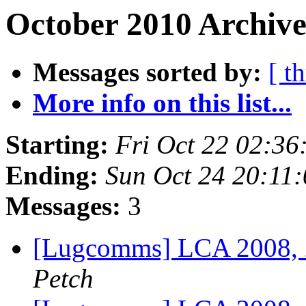
October 2010 Archive
Messages sorted by:
[ t
More info on this list...
Starting:
Fri Oct 22 02:36
Ending:
Sun Oct 24 20:11
Messages:
3
[Lugcomms] LCA 2008,
Petch