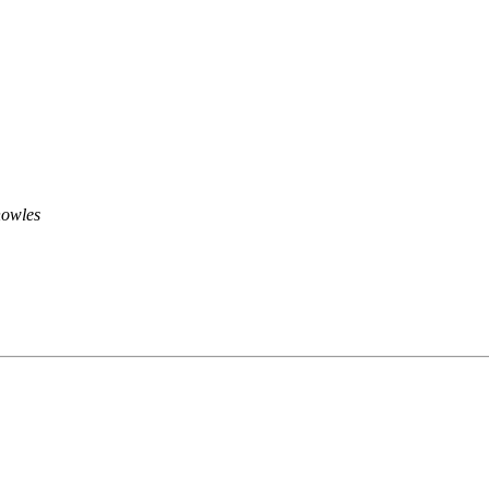
owles