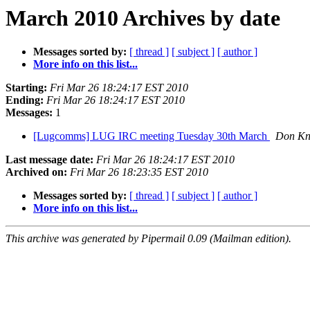
March 2010 Archives by date
Messages sorted by:
[ thread ]
[ subject ]
[ author ]
More info on this list...
Starting:
Fri Mar 26 18:24:17 EST 2010
Ending:
Fri Mar 26 18:24:17 EST 2010
Messages:
1
[Lugcomms] LUG IRC meeting Tuesday 30th March
Don Kn
Last message date:
Fri Mar 26 18:24:17 EST 2010
Archived on:
Fri Mar 26 18:23:35 EST 2010
Messages sorted by:
[ thread ]
[ subject ]
[ author ]
More info on this list...
This archive was generated by Pipermail 0.09 (Mailman edition).