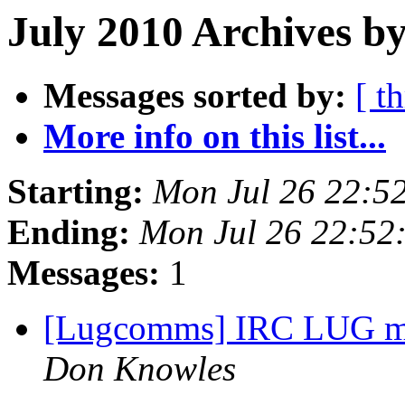
July 2010 Archives by
Messages sorted by:
[ t
More info on this list...
Starting:
Mon Jul 26 22:5
Ending:
Mon Jul 26 22:52
Messages:
1
[Lugcomms] IRC LUG me
Don Knowles