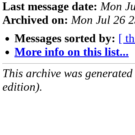
Last message date:
Mon Ju
Archived on:
Mon Jul 26 
Messages sorted by:
[ t
More info on this list...
This archive was generated
edition).