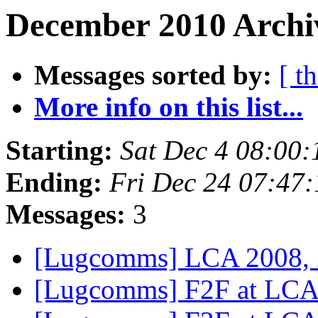
December 2010 Archiv
Messages sorted by:
[ t
More info on this list...
Starting:
Sat Dec 4 08:00
Ending:
Fri Dec 24 07:47
Messages:
3
[Lugcomms] LCA 2008,
[Lugcomms] F2F at LC