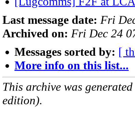
[Lugcomms] F2F at LC
Last message date:
Fri De
Archived on:
Fri Dec 24 0
Messages sorted by:
[ t
More info on this list...
This archive was generated
edition).