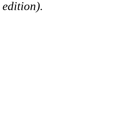
edition).