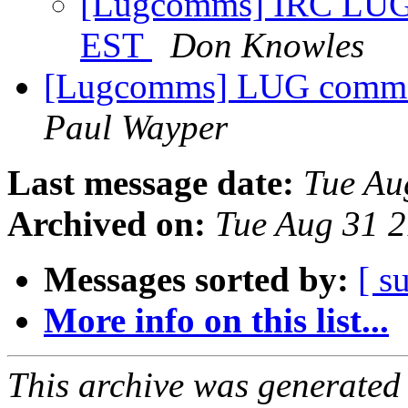
[Lugcomms] IRC LUG 
EST
Don Knowles
[Lugcomms] LUG comms f
Paul Wayper
Last message date:
Tue Au
Archived on:
Tue Aug 31 
Messages sorted by:
[ s
More info on this list...
This archive was generated