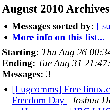
August 2010 Archives
Messages sorted by:
[ s
More info on this list...
Starting:
Thu Aug 26 00:3
Ending:
Tue Aug 31 21:47
Messages:
3
[Lugcomms] Free linux.c
Freedom Day
Joshua H