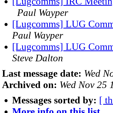
[Lugcomms] IRC Meetin
Paul Wayper
[Lugcomms] LUG Comms m
Paul Wayper
[Lugcomms] LUG Comms m
Steve Dalton
Last message date:
Wed No
Archived on:
Wed Nov 25 
Messages sorted by:
[ t
More info on this list...