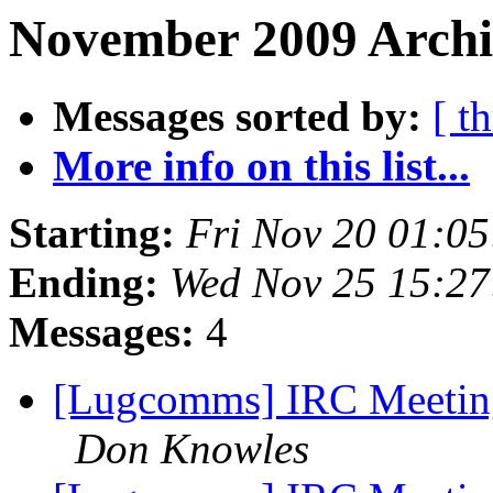
November 2009 Archiv
Messages sorted by:
[ t
More info on this list...
Starting:
Fri Nov 20 01:0
Ending:
Wed Nov 25 15:27
Messages:
4
[Lugcomms] IRC Meetin
Don Knowles