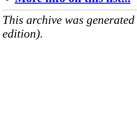
This archive was generated
edition).