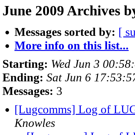
June 2009 Archives b
Messages sorted by:
[ s
More info on this list...
Starting:
Wed Jun 3 00:58
Ending:
Sat Jun 6 17:53:
Messages:
3
[Lugcomms] Log of LUG
Knowles