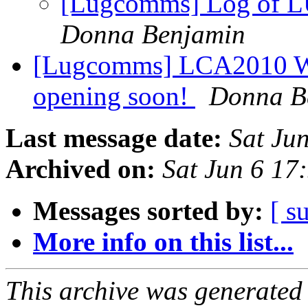
[Lugcomms] Log of 
Donna Benjamin
[Lugcomms] LCA2010 Wel
opening soon!
Donna B
Last message date:
Sat Ju
Archived on:
Sat Jun 6 17
Messages sorted by:
[ s
More info on this list...
This archive was generated