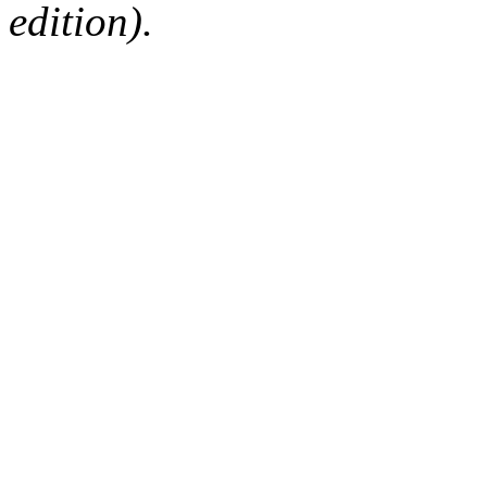
edition).