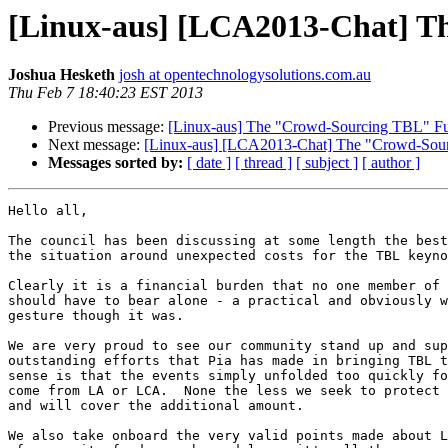
[Linux-aus] [LCA2013-Chat] T
Joshua Hesketh
josh at opentechnologysolutions.com.au
Thu Feb 7 18:40:23 EST 2013
Previous message:
[Linux-aus] The "Crowd-Sourcing TBL" Fu
Next message:
[Linux-aus] [LCA2013-Chat] The "Crowd-Sour
Messages sorted by:
[ date ]
[ thread ]
[ subject ]
[ author ]
Hello all,

The council has been discussing at some length the best
the situation around unexpected costs for the TBL keyno
Clearly it is a financial burden that no one member of 
should have to bear alone - a practical and obviously w
gesture though it was.

We are very proud to see our community stand up and sup
outstanding efforts that Pia has made in bringing TBL t
sense is that the events simply unfolded too quickly fo
come from LA or LCA.  None the less we seek to protect 
and will cover the additional amount.

We also take onboard the very valid points made about L