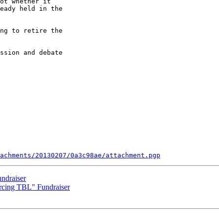
ot whether it

eady held in the

ng to retire the

ssion and debate

tachments/20130207/0a3c98ae/attachment.pgp
ndraiser
cing TBL" Fundraiser