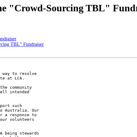
he "Crowd-Sourcing TBL" Fundr
ndraiser
cing TBL" Fundraiser
 way to resolve

te at LCA.

the community

ell intended

port such

o Australia. Our

r a response to

our volunteers

A being stewards
