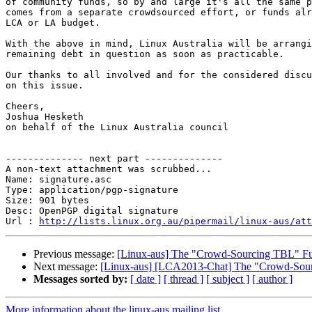
of community funds, so by and large it's all the same p
comes from a separate crowdsourced effort, or funds alr
LCA or LA budget.

With the above in mind, Linux Australia will be arrangi
remaining debt in question as soon as practicable.

Our thanks to all involved and for the considered discu
on this issue.

Cheers,

Joshua Hesketh

on behalf of the Linux Australia council

-------------- next part --------------

A non-text attachment was scrubbed...

Name: signature.asc

Type: application/pgp-signature

Size: 901 bytes

Desc: OpenPGP digital signature

Url : 
http://lists.linux.org.au/pipermail/linux-aus/at
Previous message:
[Linux-aus] The "Crowd-Sourcing TBL" Fu
Next message:
[Linux-aus] [LCA2013-Chat] The "Crowd-Sour
Messages sorted by:
[ date ]
[ thread ]
[ subject ]
[ author ]
More information about the linux-aus mailing list