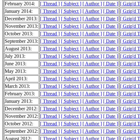
February 2014:
[ Thread ]
[ Subject ]
[ Author ]
[ Date ]
[ Gzip'd 
January 2014:
[ Thread ]
[ Subject ]
[ Author ]
[ Date ]
[ Gzip'd 
December 2013:
[ Thread ]
[ Subject ]
[ Author ]
[ Date ]
[ Gzip'd 
November 2013:
[ Thread ]
[ Subject ]
[ Author ]
[ Date ]
[ Gzip'd 
October 2013:
[ Thread ]
[ Subject ]
[ Author ]
[ Date ]
[ Gzip'd 
September 2013:
[ Thread ]
[ Subject ]
[ Author ]
[ Date ]
[ Gzip'd 
August 2013:
[ Thread ]
[ Subject ]
[ Author ]
[ Date ]
[ Gzip'd 
July 2013:
[ Thread ]
[ Subject ]
[ Author ]
[ Date ]
[ Gzip'd 
June 2013:
[ Thread ]
[ Subject ]
[ Author ]
[ Date ]
[ Gzip'd 
May 2013:
[ Thread ]
[ Subject ]
[ Author ]
[ Date ]
[ Gzip'd 
April 2013:
[ Thread ]
[ Subject ]
[ Author ]
[ Date ]
[ Gzip'd 
March 2013:
[ Thread ]
[ Subject ]
[ Author ]
[ Date ]
[ Gzip'd 
February 2013:
[ Thread ]
[ Subject ]
[ Author ]
[ Date ]
[ Gzip'd 
January 2013:
[ Thread ]
[ Subject ]
[ Author ]
[ Date ]
[ Gzip'd 
December 2012:
[ Thread ]
[ Subject ]
[ Author ]
[ Date ]
[ Gzip'd 
November 2012:
[ Thread ]
[ Subject ]
[ Author ]
[ Date ]
[ Gzip'd 
October 2012:
[ Thread ]
[ Subject ]
[ Author ]
[ Date ]
[ Gzip'd 
September 2012:
[ Thread ]
[ Subject ]
[ Author ]
[ Date ]
[ Gzip'd 
August 2012:
[ Thread ]
[ Subject ]
[ Author ]
[ Date ]
[ Gzip'd 