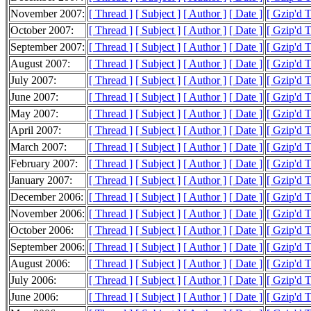
November 2007:
[ Thread ]
[ Subject ]
[ Author ]
[ Date ]
[ Gzip'd 
October 2007:
[ Thread ]
[ Subject ]
[ Author ]
[ Date ]
[ Gzip'd 
September 2007:
[ Thread ]
[ Subject ]
[ Author ]
[ Date ]
[ Gzip'd 
August 2007:
[ Thread ]
[ Subject ]
[ Author ]
[ Date ]
[ Gzip'd 
July 2007:
[ Thread ]
[ Subject ]
[ Author ]
[ Date ]
[ Gzip'd 
June 2007:
[ Thread ]
[ Subject ]
[ Author ]
[ Date ]
[ Gzip'd 
May 2007:
[ Thread ]
[ Subject ]
[ Author ]
[ Date ]
[ Gzip'd 
April 2007:
[ Thread ]
[ Subject ]
[ Author ]
[ Date ]
[ Gzip'd 
March 2007:
[ Thread ]
[ Subject ]
[ Author ]
[ Date ]
[ Gzip'd 
February 2007:
[ Thread ]
[ Subject ]
[ Author ]
[ Date ]
[ Gzip'd 
January 2007:
[ Thread ]
[ Subject ]
[ Author ]
[ Date ]
[ Gzip'd 
December 2006:
[ Thread ]
[ Subject ]
[ Author ]
[ Date ]
[ Gzip'd 
November 2006:
[ Thread ]
[ Subject ]
[ Author ]
[ Date ]
[ Gzip'd 
October 2006:
[ Thread ]
[ Subject ]
[ Author ]
[ Date ]
[ Gzip'd 
September 2006:
[ Thread ]
[ Subject ]
[ Author ]
[ Date ]
[ Gzip'd 
August 2006:
[ Thread ]
[ Subject ]
[ Author ]
[ Date ]
[ Gzip'd 
July 2006:
[ Thread ]
[ Subject ]
[ Author ]
[ Date ]
[ Gzip'd 
June 2006:
[ Thread ]
[ Subject ]
[ Author ]
[ Date ]
[ Gzip'd 