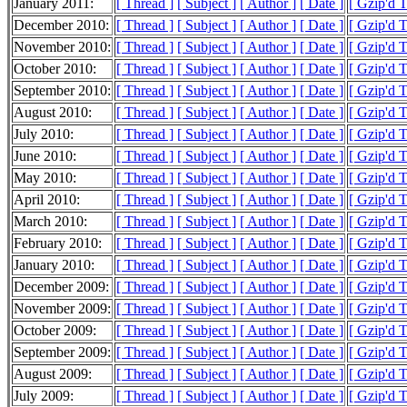
January 2011:
[ Thread ]
[ Subject ]
[ Author ]
[ Date ]
[ Gzip'd 
December 2010:
[ Thread ]
[ Subject ]
[ Author ]
[ Date ]
[ Gzip'd 
November 2010:
[ Thread ]
[ Subject ]
[ Author ]
[ Date ]
[ Gzip'd 
October 2010:
[ Thread ]
[ Subject ]
[ Author ]
[ Date ]
[ Gzip'd 
September 2010:
[ Thread ]
[ Subject ]
[ Author ]
[ Date ]
[ Gzip'd 
August 2010:
[ Thread ]
[ Subject ]
[ Author ]
[ Date ]
[ Gzip'd 
July 2010:
[ Thread ]
[ Subject ]
[ Author ]
[ Date ]
[ Gzip'd 
June 2010:
[ Thread ]
[ Subject ]
[ Author ]
[ Date ]
[ Gzip'd 
May 2010:
[ Thread ]
[ Subject ]
[ Author ]
[ Date ]
[ Gzip'd 
April 2010:
[ Thread ]
[ Subject ]
[ Author ]
[ Date ]
[ Gzip'd 
March 2010:
[ Thread ]
[ Subject ]
[ Author ]
[ Date ]
[ Gzip'd 
February 2010:
[ Thread ]
[ Subject ]
[ Author ]
[ Date ]
[ Gzip'd 
January 2010:
[ Thread ]
[ Subject ]
[ Author ]
[ Date ]
[ Gzip'd 
December 2009:
[ Thread ]
[ Subject ]
[ Author ]
[ Date ]
[ Gzip'd 
November 2009:
[ Thread ]
[ Subject ]
[ Author ]
[ Date ]
[ Gzip'd 
October 2009:
[ Thread ]
[ Subject ]
[ Author ]
[ Date ]
[ Gzip'd 
September 2009:
[ Thread ]
[ Subject ]
[ Author ]
[ Date ]
[ Gzip'd 
August 2009:
[ Thread ]
[ Subject ]
[ Author ]
[ Date ]
[ Gzip'd 
July 2009:
[ Thread ]
[ Subject ]
[ Author ]
[ Date ]
[ Gzip'd 