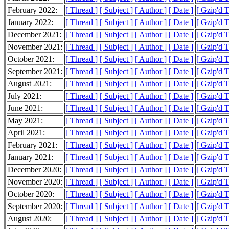
February 2022:
[ Thread ]
[ Subject ]
[ Author ]
[ Date ]
[ Gzip'd 
January 2022:
[ Thread ]
[ Subject ]
[ Author ]
[ Date ]
[ Gzip'd 
December 2021:
[ Thread ]
[ Subject ]
[ Author ]
[ Date ]
[ Gzip'd 
November 2021:
[ Thread ]
[ Subject ]
[ Author ]
[ Date ]
[ Gzip'd 
October 2021:
[ Thread ]
[ Subject ]
[ Author ]
[ Date ]
[ Gzip'd 
September 2021:
[ Thread ]
[ Subject ]
[ Author ]
[ Date ]
[ Gzip'd 
August 2021:
[ Thread ]
[ Subject ]
[ Author ]
[ Date ]
[ Gzip'd 
July 2021:
[ Thread ]
[ Subject ]
[ Author ]
[ Date ]
[ Gzip'd 
June 2021:
[ Thread ]
[ Subject ]
[ Author ]
[ Date ]
[ Gzip'd 
May 2021:
[ Thread ]
[ Subject ]
[ Author ]
[ Date ]
[ Gzip'd 
April 2021:
[ Thread ]
[ Subject ]
[ Author ]
[ Date ]
[ Gzip'd 
February 2021:
[ Thread ]
[ Subject ]
[ Author ]
[ Date ]
[ Gzip'd 
January 2021:
[ Thread ]
[ Subject ]
[ Author ]
[ Date ]
[ Gzip'd 
December 2020:
[ Thread ]
[ Subject ]
[ Author ]
[ Date ]
[ Gzip'd 
November 2020:
[ Thread ]
[ Subject ]
[ Author ]
[ Date ]
[ Gzip'd 
October 2020:
[ Thread ]
[ Subject ]
[ Author ]
[ Date ]
[ Gzip'd 
September 2020:
[ Thread ]
[ Subject ]
[ Author ]
[ Date ]
[ Gzip'd 
August 2020:
[ Thread ]
[ Subject ]
[ Author ]
[ Date ]
[ Gzip'd T