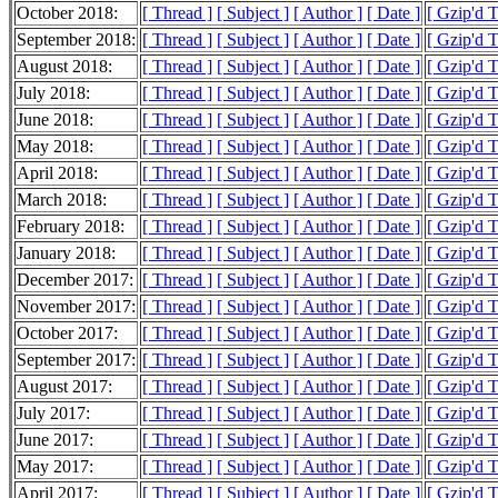
October 2018:
[ Thread ]
[ Subject ]
[ Author ]
[ Date ]
[ Gzip'd 
September 2018:
[ Thread ]
[ Subject ]
[ Author ]
[ Date ]
[ Gzip'd 
August 2018:
[ Thread ]
[ Subject ]
[ Author ]
[ Date ]
[ Gzip'd 
July 2018:
[ Thread ]
[ Subject ]
[ Author ]
[ Date ]
[ Gzip'd 
June 2018:
[ Thread ]
[ Subject ]
[ Author ]
[ Date ]
[ Gzip'd 
May 2018:
[ Thread ]
[ Subject ]
[ Author ]
[ Date ]
[ Gzip'd 
April 2018:
[ Thread ]
[ Subject ]
[ Author ]
[ Date ]
[ Gzip'd 
March 2018:
[ Thread ]
[ Subject ]
[ Author ]
[ Date ]
[ Gzip'd 
February 2018:
[ Thread ]
[ Subject ]
[ Author ]
[ Date ]
[ Gzip'd 
January 2018:
[ Thread ]
[ Subject ]
[ Author ]
[ Date ]
[ Gzip'd 
December 2017:
[ Thread ]
[ Subject ]
[ Author ]
[ Date ]
[ Gzip'd 
November 2017:
[ Thread ]
[ Subject ]
[ Author ]
[ Date ]
[ Gzip'd 
October 2017:
[ Thread ]
[ Subject ]
[ Author ]
[ Date ]
[ Gzip'd 
September 2017:
[ Thread ]
[ Subject ]
[ Author ]
[ Date ]
[ Gzip'd 
August 2017:
[ Thread ]
[ Subject ]
[ Author ]
[ Date ]
[ Gzip'd 
July 2017:
[ Thread ]
[ Subject ]
[ Author ]
[ Date ]
[ Gzip'd 
June 2017:
[ Thread ]
[ Subject ]
[ Author ]
[ Date ]
[ Gzip'd 
May 2017:
[ Thread ]
[ Subject ]
[ Author ]
[ Date ]
[ Gzip'd 
April 2017:
[ Thread ]
[ Subject ]
[ Author ]
[ Date ]
[ Gzip'd 