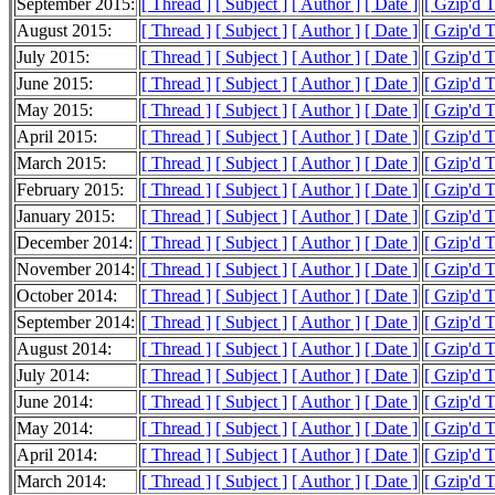
September 2015:
[ Thread ]
[ Subject ]
[ Author ]
[ Date ]
[ Gzip'd 
August 2015:
[ Thread ]
[ Subject ]
[ Author ]
[ Date ]
[ Gzip'd 
July 2015:
[ Thread ]
[ Subject ]
[ Author ]
[ Date ]
[ Gzip'd 
June 2015:
[ Thread ]
[ Subject ]
[ Author ]
[ Date ]
[ Gzip'd 
May 2015:
[ Thread ]
[ Subject ]
[ Author ]
[ Date ]
[ Gzip'd 
April 2015:
[ Thread ]
[ Subject ]
[ Author ]
[ Date ]
[ Gzip'd 
March 2015:
[ Thread ]
[ Subject ]
[ Author ]
[ Date ]
[ Gzip'd 
February 2015:
[ Thread ]
[ Subject ]
[ Author ]
[ Date ]
[ Gzip'd 
January 2015:
[ Thread ]
[ Subject ]
[ Author ]
[ Date ]
[ Gzip'd 
December 2014:
[ Thread ]
[ Subject ]
[ Author ]
[ Date ]
[ Gzip'd 
November 2014:
[ Thread ]
[ Subject ]
[ Author ]
[ Date ]
[ Gzip'd 
October 2014:
[ Thread ]
[ Subject ]
[ Author ]
[ Date ]
[ Gzip'd 
September 2014:
[ Thread ]
[ Subject ]
[ Author ]
[ Date ]
[ Gzip'd 
August 2014:
[ Thread ]
[ Subject ]
[ Author ]
[ Date ]
[ Gzip'd 
July 2014:
[ Thread ]
[ Subject ]
[ Author ]
[ Date ]
[ Gzip'd 
June 2014:
[ Thread ]
[ Subject ]
[ Author ]
[ Date ]
[ Gzip'd 
May 2014:
[ Thread ]
[ Subject ]
[ Author ]
[ Date ]
[ Gzip'd 
April 2014:
[ Thread ]
[ Subject ]
[ Author ]
[ Date ]
[ Gzip'd 
March 2014:
[ Thread ]
[ Subject ]
[ Author ]
[ Date ]
[ Gzip'd 