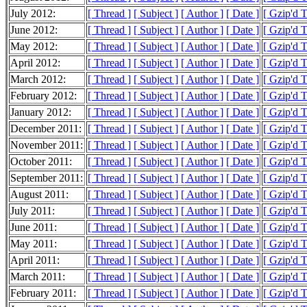
July 2012:
[ Thread ]
[ Subject ]
[ Author ]
[ Date ]
[ Gzip'd 
June 2012:
[ Thread ]
[ Subject ]
[ Author ]
[ Date ]
[ Gzip'd 
May 2012:
[ Thread ]
[ Subject ]
[ Author ]
[ Date ]
[ Gzip'd 
April 2012:
[ Thread ]
[ Subject ]
[ Author ]
[ Date ]
[ Gzip'd 
March 2012:
[ Thread ]
[ Subject ]
[ Author ]
[ Date ]
[ Gzip'd 
February 2012:
[ Thread ]
[ Subject ]
[ Author ]
[ Date ]
[ Gzip'd 
January 2012:
[ Thread ]
[ Subject ]
[ Author ]
[ Date ]
[ Gzip'd 
December 2011:
[ Thread ]
[ Subject ]
[ Author ]
[ Date ]
[ Gzip'd 
November 2011:
[ Thread ]
[ Subject ]
[ Author ]
[ Date ]
[ Gzip'd 
October 2011:
[ Thread ]
[ Subject ]
[ Author ]
[ Date ]
[ Gzip'd 
September 2011:
[ Thread ]
[ Subject ]
[ Author ]
[ Date ]
[ Gzip'd 
August 2011:
[ Thread ]
[ Subject ]
[ Author ]
[ Date ]
[ Gzip'd 
July 2011:
[ Thread ]
[ Subject ]
[ Author ]
[ Date ]
[ Gzip'd 
June 2011:
[ Thread ]
[ Subject ]
[ Author ]
[ Date ]
[ Gzip'd 
May 2011:
[ Thread ]
[ Subject ]
[ Author ]
[ Date ]
[ Gzip'd 
April 2011:
[ Thread ]
[ Subject ]
[ Author ]
[ Date ]
[ Gzip'd 
March 2011:
[ Thread ]
[ Subject ]
[ Author ]
[ Date ]
[ Gzip'd 
February 2011:
[ Thread ]
[ Subject ]
[ Author ]
[ Date ]
[ Gzip'd 