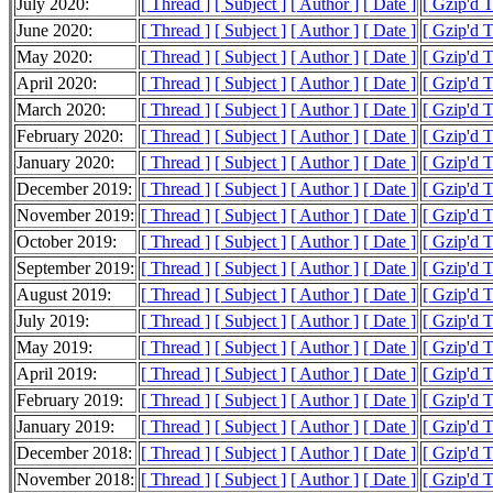
July 2020:
[ Thread ]
[ Subject ]
[ Author ]
[ Date ]
[ Gzip'd 
June 2020:
[ Thread ]
[ Subject ]
[ Author ]
[ Date ]
[ Gzip'd 
May 2020:
[ Thread ]
[ Subject ]
[ Author ]
[ Date ]
[ Gzip'd 
April 2020:
[ Thread ]
[ Subject ]
[ Author ]
[ Date ]
[ Gzip'd 
March 2020:
[ Thread ]
[ Subject ]
[ Author ]
[ Date ]
[ Gzip'd 
February 2020:
[ Thread ]
[ Subject ]
[ Author ]
[ Date ]
[ Gzip'd 
January 2020:
[ Thread ]
[ Subject ]
[ Author ]
[ Date ]
[ Gzip'd 
December 2019:
[ Thread ]
[ Subject ]
[ Author ]
[ Date ]
[ Gzip'd 
November 2019:
[ Thread ]
[ Subject ]
[ Author ]
[ Date ]
[ Gzip'd 
October 2019:
[ Thread ]
[ Subject ]
[ Author ]
[ Date ]
[ Gzip'd 
September 2019:
[ Thread ]
[ Subject ]
[ Author ]
[ Date ]
[ Gzip'd 
August 2019:
[ Thread ]
[ Subject ]
[ Author ]
[ Date ]
[ Gzip'd T
July 2019:
[ Thread ]
[ Subject ]
[ Author ]
[ Date ]
[ Gzip'd 
May 2019:
[ Thread ]
[ Subject ]
[ Author ]
[ Date ]
[ Gzip'd T
April 2019:
[ Thread ]
[ Subject ]
[ Author ]
[ Date ]
[ Gzip'd 
February 2019:
[ Thread ]
[ Subject ]
[ Author ]
[ Date ]
[ Gzip'd T
January 2019:
[ Thread ]
[ Subject ]
[ Author ]
[ Date ]
[ Gzip'd 
December 2018:
[ Thread ]
[ Subject ]
[ Author ]
[ Date ]
[ Gzip'd 
November 2018:
[ Thread ]
[ Subject ]
[ Author ]
[ Date ]
[ Gzip'd 