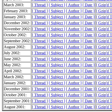
March 2003:
[ Thread ]
[ Subject ]
[ Author ]
[ Date ]
[ Gzip'd 
February 2003:
[ Thread ]
[ Subject ]
[ Author ]
[ Date ]
[ Gzip'd 
January 2003:
[ Thread ]
[ Subject ]
[ Author ]
[ Date ]
[ Gzip'd 
December 2002:
[ Thread ]
[ Subject ]
[ Author ]
[ Date ]
[ Gzip'd 
November 2002:
[ Thread ]
[ Subject ]
[ Author ]
[ Date ]
[ Gzip'd 
October 2002:
[ Thread ]
[ Subject ]
[ Author ]
[ Date ]
[ Gzip'd 
September 2002:
[ Thread ]
[ Subject ]
[ Author ]
[ Date ]
[ Gzip'd 
August 2002:
[ Thread ]
[ Subject ]
[ Author ]
[ Date ]
[ Gzip'd 
July 2002:
[ Thread ]
[ Subject ]
[ Author ]
[ Date ]
[ Gzip'd 
June 2002:
[ Thread ]
[ Subject ]
[ Author ]
[ Date ]
[ Gzip'd 
May 2002:
[ Thread ]
[ Subject ]
[ Author ]
[ Date ]
[ Gzip'd 
April 2002:
[ Thread ]
[ Subject ]
[ Author ]
[ Date ]
[ Gzip'd 
March 2002:
[ Thread ]
[ Subject ]
[ Author ]
[ Date ]
[ Gzip'd 
January 2002:
[ Thread ]
[ Subject ]
[ Author ]
[ Date ]
[ Gzip'd 
December 2001:
[ Thread ]
[ Subject ]
[ Author ]
[ Date ]
[ Gzip'd 
October 2001:
[ Thread ]
[ Subject ]
[ Author ]
[ Date ]
[ Gzip'd 
September 2001:
[ Thread ]
[ Subject ]
[ Author ]
[ Date ]
[ Gzip'd 
August 2001:
[ Thread ]
[ Subject ]
[ Author ]
[ Date ]
[ Gzip'd 