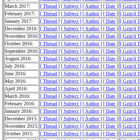
March 2017:
[ Thread ]
[ Subject ]
[ Author ]
[ Date ]
[ Gzip'd 
February 2017:
[ Thread ]
[ Subject ]
[ Author ]
[ Date ]
[ Gzip'd 
January 2017:
[ Thread ]
[ Subject ]
[ Author ]
[ Date ]
[ Gzip'd 
December 2016:
[ Thread ]
[ Subject ]
[ Author ]
[ Date ]
[ Gzip'd 
November 2016:
[ Thread ]
[ Subject ]
[ Author ]
[ Date ]
[ Gzip'd 
October 2016:
[ Thread ]
[ Subject ]
[ Author ]
[ Date ]
[ Gzip'd 
September 2016:
[ Thread ]
[ Subject ]
[ Author ]
[ Date ]
[ Gzip'd 
August 2016:
[ Thread ]
[ Subject ]
[ Author ]
[ Date ]
[ Gzip'd 
July 2016:
[ Thread ]
[ Subject ]
[ Author ]
[ Date ]
[ Gzip'd 
June 2016:
[ Thread ]
[ Subject ]
[ Author ]
[ Date ]
[ Gzip'd 
May 2016:
[ Thread ]
[ Subject ]
[ Author ]
[ Date ]
[ Gzip'd 
April 2016:
[ Thread ]
[ Subject ]
[ Author ]
[ Date ]
[ Gzip'd 
March 2016:
[ Thread ]
[ Subject ]
[ Author ]
[ Date ]
[ Gzip'd 
February 2016:
[ Thread ]
[ Subject ]
[ Author ]
[ Date ]
[ Gzip'd 
January 2016:
[ Thread ]
[ Subject ]
[ Author ]
[ Date ]
[ Gzip'd 
December 2015:
[ Thread ]
[ Subject ]
[ Author ]
[ Date ]
[ Gzip'd 
November 2015:
[ Thread ]
[ Subject ]
[ Author ]
[ Date ]
[ Gzip'd 
October 2015:
[ Thread ]
[ Subject ]
[ Author ]
[ Date ]
[ Gzip'd 