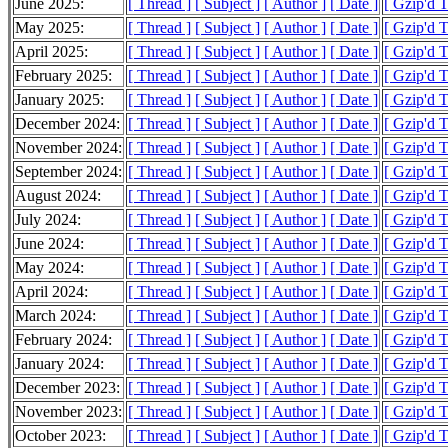
June 2025:
[ Thread ]
[ Subject ]
[ Author ]
[ Date ]
[ Gzip'd T
May 2025:
[ Thread ]
[ Subject ]
[ Author ]
[ Date ]
[ Gzip'd T
April 2025:
[ Thread ]
[ Subject ]
[ Author ]
[ Date ]
[ Gzip'd 
February 2025:
[ Thread ]
[ Subject ]
[ Author ]
[ Date ]
[ Gzip'd 
January 2025:
[ Thread ]
[ Subject ]
[ Author ]
[ Date ]
[ Gzip'd 
December 2024:
[ Thread ]
[ Subject ]
[ Author ]
[ Date ]
[ Gzip'd 
November 2024:
[ Thread ]
[ Subject ]
[ Author ]
[ Date ]
[ Gzip'd 
September 2024:
[ Thread ]
[ Subject ]
[ Author ]
[ Date ]
[ Gzip'd 
August 2024:
[ Thread ]
[ Subject ]
[ Author ]
[ Date ]
[ Gzip'd 
July 2024:
[ Thread ]
[ Subject ]
[ Author ]
[ Date ]
[ Gzip'd 
June 2024:
[ Thread ]
[ Subject ]
[ Author ]
[ Date ]
[ Gzip'd 
May 2024:
[ Thread ]
[ Subject ]
[ Author ]
[ Date ]
[ Gzip'd 
April 2024:
[ Thread ]
[ Subject ]
[ Author ]
[ Date ]
[ Gzip'd 
March 2024:
[ Thread ]
[ Subject ]
[ Author ]
[ Date ]
[ Gzip'd 
February 2024:
[ Thread ]
[ Subject ]
[ Author ]
[ Date ]
[ Gzip'd 
January 2024:
[ Thread ]
[ Subject ]
[ Author ]
[ Date ]
[ Gzip'd 
December 2023:
[ Thread ]
[ Subject ]
[ Author ]
[ Date ]
[ Gzip'd 
November 2023:
[ Thread ]
[ Subject ]
[ Author ]
[ Date ]
[ Gzip'd 
October 2023:
[ Thread ]
[ Subject ]
[ Author ]
[ Date ]
[ Gzip'd 