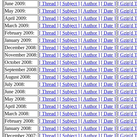
June 2009:
[ Thread ]
[ Subject ]
[ Author ]
[ Date ]
[ Gzip'd 
May 2009:
[ Thread ]
[ Subject ]
[ Author ]
[ Date ]
[ Gzip'd 
April 2009:
[ Thread ]
[ Subject ]
[ Author ]
[ Date ]
[ Gzip'd 
March 2009:
[ Thread ]
[ Subject ]
[ Author ]
[ Date ]
[ Gzip'd 
February 2009:
[ Thread ]
[ Subject ]
[ Author ]
[ Date ]
[ Gzip'd 
January 2009:
[ Thread ]
[ Subject ]
[ Author ]
[ Date ]
[ Gzip'd 
December 2008:
[ Thread ]
[ Subject ]
[ Author ]
[ Date ]
[ Gzip'd 
November 2008:
[ Thread ]
[ Subject ]
[ Author ]
[ Date ]
[ Gzip'd 
October 2008:
[ Thread ]
[ Subject ]
[ Author ]
[ Date ]
[ Gzip'd 
September 2008:
[ Thread ]
[ Subject ]
[ Author ]
[ Date ]
[ Gzip'd 
August 2008:
[ Thread ]
[ Subject ]
[ Author ]
[ Date ]
[ Gzip'd 
July 2008:
[ Thread ]
[ Subject ]
[ Author ]
[ Date ]
[ Gzip'd 
June 2008:
[ Thread ]
[ Subject ]
[ Author ]
[ Date ]
[ Gzip'd 
May 2008:
[ Thread ]
[ Subject ]
[ Author ]
[ Date ]
[ Gzip'd 
April 2008:
[ Thread ]
[ Subject ]
[ Author ]
[ Date ]
[ Gzip'd 
March 2008:
[ Thread ]
[ Subject ]
[ Author ]
[ Date ]
[ Gzip'd 
February 2008:
[ Thread ]
[ Subject ]
[ Author ]
[ Date ]
[ Gzip'd 
January 2008:
[ Thread ]
[ Subject ]
[ Author ]
[ Date ]
[ Gzip'd 
December 2007:
[ Thread ]
[ Subject ]
[ Author ]
[ Date ]
[ Gzip'd 