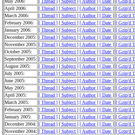
May 2006:
[ Thread ]
[ Subject ]
[ Author ]
[ Date ]
[ Gzip'd 
April 2006:
[ Thread ]
[ Subject ]
[ Author ]
[ Date ]
[ Gzip'd 
March 2006:
[ Thread ]
[ Subject ]
[ Author ]
[ Date ]
[ Gzip'd 
February 2006:
[ Thread ]
[ Subject ]
[ Author ]
[ Date ]
[ Gzip'd 
January 2006:
[ Thread ]
[ Subject ]
[ Author ]
[ Date ]
[ Gzip'd 
December 2005:
[ Thread ]
[ Subject ]
[ Author ]
[ Date ]
[ Gzip'd 
November 2005:
[ Thread ]
[ Subject ]
[ Author ]
[ Date ]
[ Gzip'd 
October 2005:
[ Thread ]
[ Subject ]
[ Author ]
[ Date ]
[ Gzip'd 
September 2005:
[ Thread ]
[ Subject ]
[ Author ]
[ Date ]
[ Gzip'd 
August 2005:
[ Thread ]
[ Subject ]
[ Author ]
[ Date ]
[ Gzip'd 
July 2005:
[ Thread ]
[ Subject ]
[ Author ]
[ Date ]
[ Gzip'd 
June 2005:
[ Thread ]
[ Subject ]
[ Author ]
[ Date ]
[ Gzip'd 
May 2005:
[ Thread ]
[ Subject ]
[ Author ]
[ Date ]
[ Gzip'd 
April 2005:
[ Thread ]
[ Subject ]
[ Author ]
[ Date ]
[ Gzip'd 
March 2005:
[ Thread ]
[ Subject ]
[ Author ]
[ Date ]
[ Gzip'd 
February 2005:
[ Thread ]
[ Subject ]
[ Author ]
[ Date ]
[ Gzip'd 
January 2005:
[ Thread ]
[ Subject ]
[ Author ]
[ Date ]
[ Gzip'd 
December 2004:
[ Thread ]
[ Subject ]
[ Author ]
[ Date ]
[ Gzip'd 
November 2004:
[ Thread ]
[ Subject ]
[ Author ]
[ Date ]
[ Gzip'd 