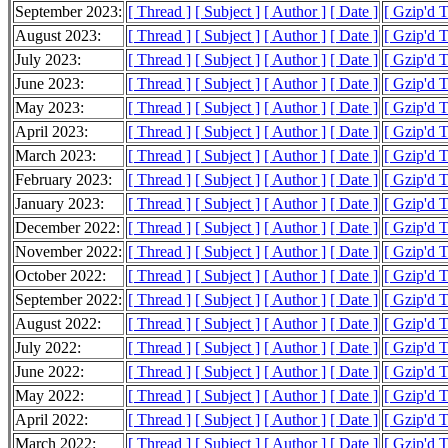
September 2023:
[ Thread ]
[ Subject ]
[ Author ]
[ Date ]
[ Gzip'd T
August 2023:
[ Thread ]
[ Subject ]
[ Author ]
[ Date ]
[ Gzip'd 
July 2023:
[ Thread ]
[ Subject ]
[ Author ]
[ Date ]
[ Gzip'd 
June 2023:
[ Thread ]
[ Subject ]
[ Author ]
[ Date ]
[ Gzip'd 
May 2023:
[ Thread ]
[ Subject ]
[ Author ]
[ Date ]
[ Gzip'd 
April 2023:
[ Thread ]
[ Subject ]
[ Author ]
[ Date ]
[ Gzip'd 
March 2023:
[ Thread ]
[ Subject ]
[ Author ]
[ Date ]
[ Gzip'd 
February 2023:
[ Thread ]
[ Subject ]
[ Author ]
[ Date ]
[ Gzip'd 
January 2023:
[ Thread ]
[ Subject ]
[ Author ]
[ Date ]
[ Gzip'd 
December 2022:
[ Thread ]
[ Subject ]
[ Author ]
[ Date ]
[ Gzip'd 
November 2022:
[ Thread ]
[ Subject ]
[ Author ]
[ Date ]
[ Gzip'd 
October 2022:
[ Thread ]
[ Subject ]
[ Author ]
[ Date ]
[ Gzip'd 
September 2022:
[ Thread ]
[ Subject ]
[ Author ]
[ Date ]
[ Gzip'd 
August 2022:
[ Thread ]
[ Subject ]
[ Author ]
[ Date ]
[ Gzip'd 
July 2022:
[ Thread ]
[ Subject ]
[ Author ]
[ Date ]
[ Gzip'd 
June 2022:
[ Thread ]
[ Subject ]
[ Author ]
[ Date ]
[ Gzip'd 
May 2022:
[ Thread ]
[ Subject ]
[ Author ]
[ Date ]
[ Gzip'd 
April 2022:
[ Thread ]
[ Subject ]
[ Author ]
[ Date ]
[ Gzip'd T
March 2022:
[ Thread ]
[ Subject ]
[ Author ]
[ Date ]
[ Gzip'd 