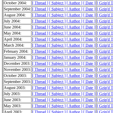
October 2004:
[ Thread ]
[ Subject ]
[ Author ]
[ Date ]
[ Gzip'd 
September 2004:
[ Thread ]
[ Subject ]
[ Author ]
[ Date ]
[ Gzip'd 
August 2004:
[ Thread ]
[ Subject ]
[ Author ]
[ Date ]
[ Gzip'd 
July 2004:
[ Thread ]
[ Subject ]
[ Author ]
[ Date ]
[ Gzip'd 
June 2004:
[ Thread ]
[ Subject ]
[ Author ]
[ Date ]
[ Gzip'd 
May 2004:
[ Thread ]
[ Subject ]
[ Author ]
[ Date ]
[ Gzip'd 
April 2004:
[ Thread ]
[ Subject ]
[ Author ]
[ Date ]
[ Gzip'd 
March 2004:
[ Thread ]
[ Subject ]
[ Author ]
[ Date ]
[ Gzip'd 
February 2004:
[ Thread ]
[ Subject ]
[ Author ]
[ Date ]
[ Gzip'd 
January 2004:
[ Thread ]
[ Subject ]
[ Author ]
[ Date ]
[ Gzip'd 
December 2003:
[ Thread ]
[ Subject ]
[ Author ]
[ Date ]
[ Gzip'd 
November 2003:
[ Thread ]
[ Subject ]
[ Author ]
[ Date ]
[ Gzip'd 
October 2003:
[ Thread ]
[ Subject ]
[ Author ]
[ Date ]
[ Gzip'd 
September 2003:
[ Thread ]
[ Subject ]
[ Author ]
[ Date ]
[ Gzip'd 
August 2003:
[ Thread ]
[ Subject ]
[ Author ]
[ Date ]
[ Gzip'd 
July 2003:
[ Thread ]
[ Subject ]
[ Author ]
[ Date ]
[ Gzip'd 
June 2003:
[ Thread ]
[ Subject ]
[ Author ]
[ Date ]
[ Gzip'd 
May 2003:
[ Thread ]
[ Subject ]
[ Author ]
[ Date ]
[ Gzip'd 
April 2003:
[ Thread ]
[ Subject ]
[ Author ]
[ Date ]
[ Gzip'd 