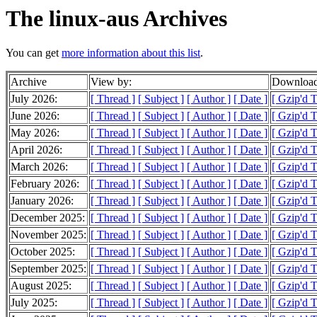
The linux-aus Archives
You can get
more information about this list
.
Archive
View by:
Download
July 2026:
[ Thread ]
[ Subject ]
[ Author ]
[ Date ]
[ Gzip'd 
June 2026:
[ Thread ]
[ Subject ]
[ Author ]
[ Date ]
[ Gzip'd 
May 2026:
[ Thread ]
[ Subject ]
[ Author ]
[ Date ]
[ Gzip'd 
April 2026:
[ Thread ]
[ Subject ]
[ Author ]
[ Date ]
[ Gzip'd 
March 2026:
[ Thread ]
[ Subject ]
[ Author ]
[ Date ]
[ Gzip'd 
February 2026:
[ Thread ]
[ Subject ]
[ Author ]
[ Date ]
[ Gzip'd 
January 2026:
[ Thread ]
[ Subject ]
[ Author ]
[ Date ]
[ Gzip'd 
December 2025:
[ Thread ]
[ Subject ]
[ Author ]
[ Date ]
[ Gzip'd 
November 2025:
[ Thread ]
[ Subject ]
[ Author ]
[ Date ]
[ Gzip'd 
October 2025:
[ Thread ]
[ Subject ]
[ Author ]
[ Date ]
[ Gzip'd 
September 2025:
[ Thread ]
[ Subject ]
[ Author ]
[ Date ]
[ Gzip'd 
August 2025:
[ Thread ]
[ Subject ]
[ Author ]
[ Date ]
[ Gzip'd 
July 2025:
[ Thread ]
[ Subject ]
[ Author ]
[ Date ]
[ Gzip'd 