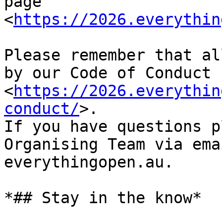
page 
<
https://2026.everythin
Please remember that al
by our Code of Conduct 
<
https://2026.everythin
conduct/
>.

If you have questions p
Organising Team via ema
everythingopen.au.

*## Stay in the know*
