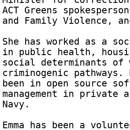
ACT Greens spokesperson
and Family Violence, an
She has worked as a soc
in public health, housi
social determinants of 
criminogenic pathways. 
been in open source sof
management in private a
Navy.

Emma has been a volunte