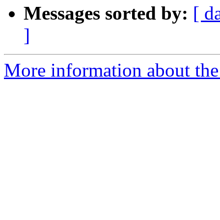
Messages sorted by:
[ d
]
More information about the