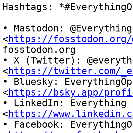
Hashtags: *#EverythingO
• Mastodon: @EverythingO
<
https://fosstodon.org/
fosstodon.org

• X (Twitter): @everyth
<
https://twitter.com/_e
• Bluesky: EverythingOp
<
https://bsky.app/profi
• LinkedIn: Everything O
<
https://www.linkedin.c
• Facebook: EverythingO