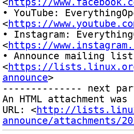
<
https://www.facebook.c
• YouTube: EverythingOpe
<
https://www.youtube.co
• Instagram: EverythingO
<
https://www.instagram.
• Announce mailing list
<
https://lists.linux.or
announce
>

-------------- next par
An HTML attachment was 
URL: <
http://lists.linu
announce/attachments/20