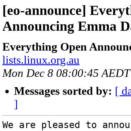
[eo-announce] Every
Announcing Emma Dav
Everything Open Announ
lists.linux.org.au
Mon Dec 8 08:00:45 AEDT
Messages sorted by:
[ d
]
We are pleased to annou