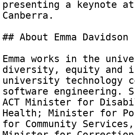
presenting a keynote at
Canberra.

## About Emma Davidson

Emma works in the unive
diversity, equity and i
university technology c
software engineering. S
ACT Minister for Disabi
Health; Minister for Po
for Community Services,
Minister for Correction