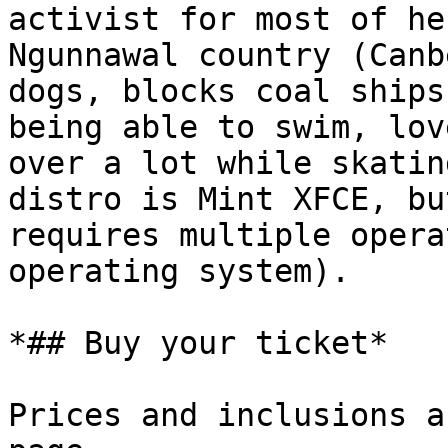
activist for most of he
Ngunnawal country (Canb
dogs, blocks coal ships
being able to swim, lov
over a lot while skatin
distro is Mint XFCE, bu
requires multiple opera
operating system).

*## Buy your ticket*

Prices and inclusions a