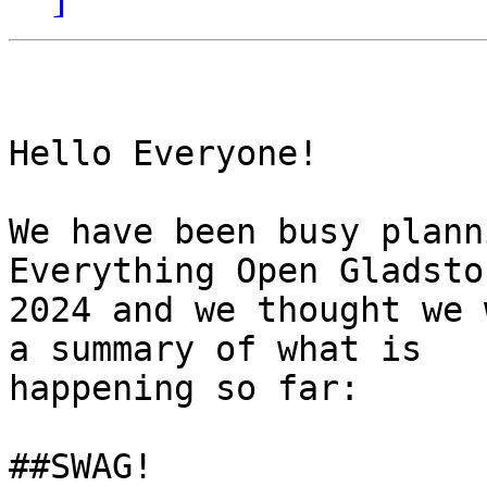
Hello Everyone! 

We have been busy plann
Everything Open Gladston
2024 and we thought we 
a summary of what is

happening so far: 

##SWAG! 
