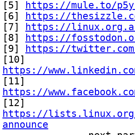
[5] 
https://mule.to/p5y
[6] 
https://thesizzle.c
[7] 
https://linux.org.a
[8] 
https://fosstodon.o
[9] 
https://twitter.com
[10] 
https://www.linkedin.co

[11] 
https://www.facebook.co

[12] 
https://lists.linux.org
announce