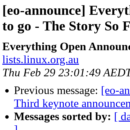
[eo-announce] Everyt
to go - The Story So 
Everything Open Announ
lists.linux.org.au
Thu Feb 29 23:01:49 AED
Previous message:
[eo-a
Third keynote announcem
Messages sorted by:
[ d
]