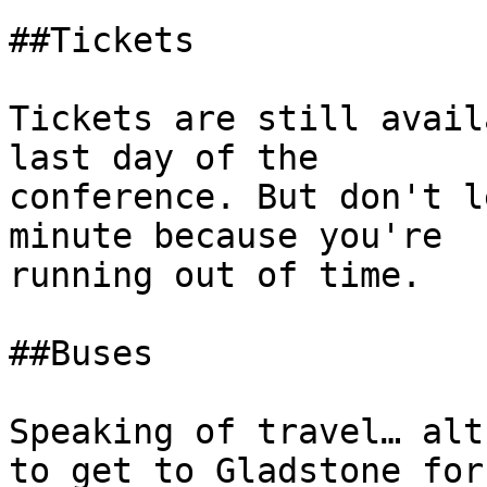
##Tickets 

Tickets are still avail
last day of the

conference. But don't l
minute because you're

running out of time. 

##Buses 

Speaking of travel… alt
to get to Gladstone for
