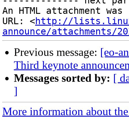

-------------- next par
An HTML attachment was 
URL: <
http://lists.linu
announce/attachments/20
Previous message:
[eo-a
Third keynote announcem
Messages sorted by:
[ d
]
More information about the