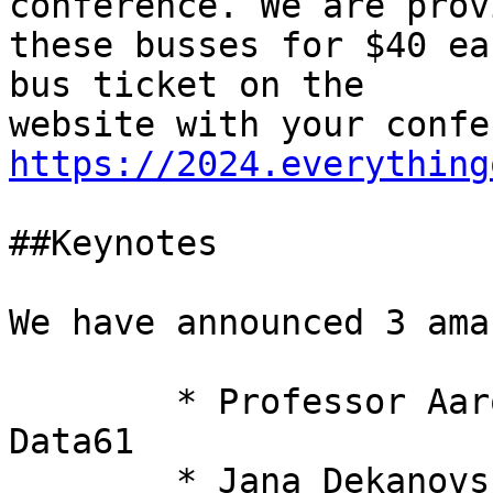
conference. We are prov
these busses for $40 ea
bus ticket on the

https://2024.everything
##Keynotes 

We have announced 3 ama
 	* Professor Aaron Quigley from CSIRO's 
Data61

 	* Jana Dekanovska from CrowdStrike
