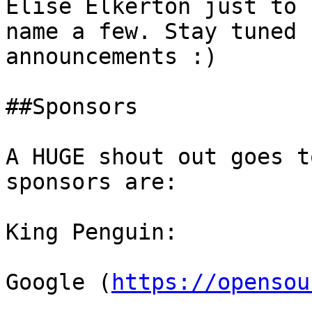
Elise Elkerton just to

name a few. Stay tuned 
announcements :) 

##Sponsors 

A HUGE shout out goes t
sponsors are: 

King Penguin: 

Google (
https://opensou