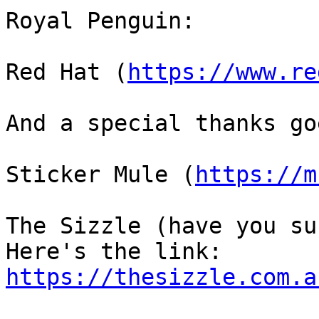
Royal Penguin: 

Red Hat (
https://www.re
And a special thanks go
Sticker Mule (
https://m
The Sizzle (have you su
https://thesizzle.com.a