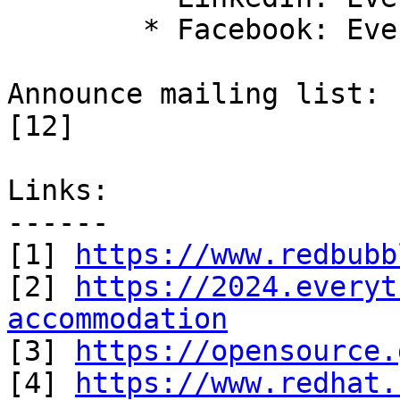
 	* Facebook: Everything Open [11]

Announce mailing list: 
[12] 

Links:

------

[1] 
https://www.redbubb
[2] 
https://2024.everyt
accommodation

[3] 
https://opensource.
[4] 
https://www.redhat.