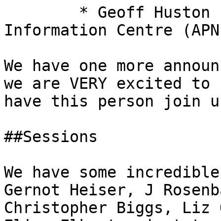
 	* Geoff Huston from Asia Pacific Network 
Information Centre (APNI
We have one more announ
we are VERY excited to

have this person join u
##Sessions 

We have some incredible
Gernot Heiser, J Rosenba
Christopher Biggs, Liz 