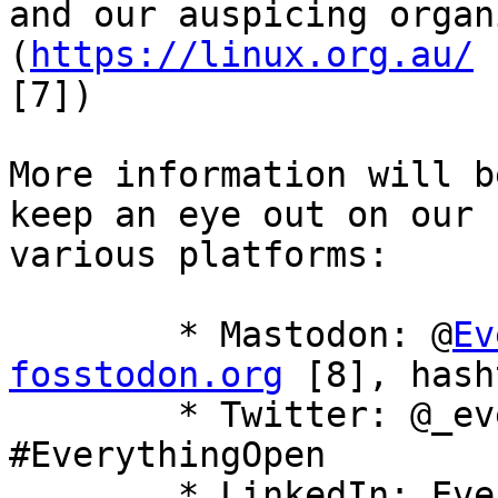
and our auspicing organ
(
https://linux.org.au/
[7]) 

More information will b
keep an eye out on our

various platforms: 

 	* Mastodon: @
Ev
fosstodon.org
 [8], hash
 	* Twitter: @_everythingopen [9], hashtag 
#EverythingOpen

 	* LinkedIn: Everything Open [10]
