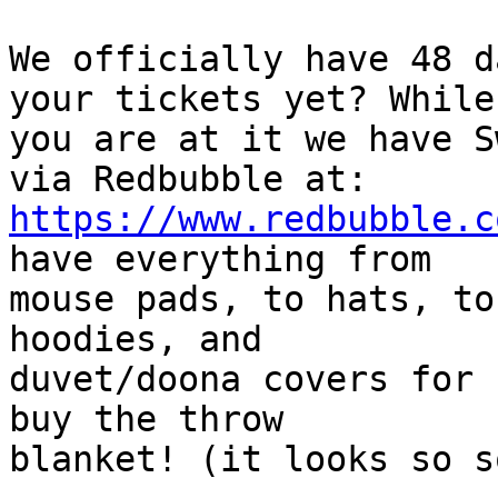
We officially have 48 d
your tickets yet? While

you are at it we have S
https://www.redbubble.c
have everything from

mouse pads, to hats, to
hoodies, and

duvet/doona covers for 
buy the throw

blanket! (it looks so s