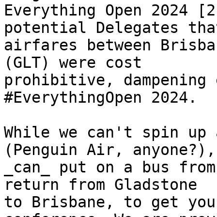
Everything Open 2024 [2
potential Delegates that
airfares between Brisba
(GLT) were cost

prohibitive, dampening 
#EverythingOpen 2024. 

While we can't spin up 
(Penguin Air, anyone?), 
_can_ put on a bus from
return from Gladstone

to Brisbane, to get you