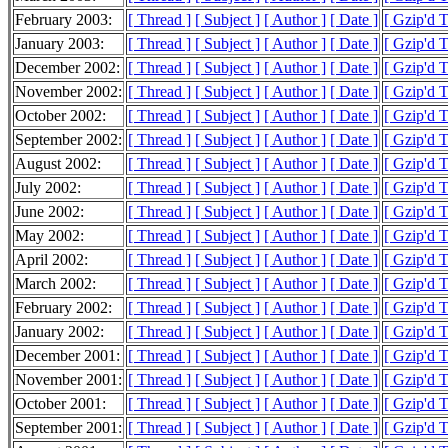
February 2003:
[ Thread ]
[ Subject ]
[ Author ]
[ Date ]
[ Gzip'd 
January 2003:
[ Thread ]
[ Subject ]
[ Author ]
[ Date ]
[ Gzip'd 
December 2002:
[ Thread ]
[ Subject ]
[ Author ]
[ Date ]
[ Gzip'd 
November 2002:
[ Thread ]
[ Subject ]
[ Author ]
[ Date ]
[ Gzip'd 
October 2002:
[ Thread ]
[ Subject ]
[ Author ]
[ Date ]
[ Gzip'd 
September 2002:
[ Thread ]
[ Subject ]
[ Author ]
[ Date ]
[ Gzip'd 
August 2002:
[ Thread ]
[ Subject ]
[ Author ]
[ Date ]
[ Gzip'd 
July 2002:
[ Thread ]
[ Subject ]
[ Author ]
[ Date ]
[ Gzip'd 
June 2002:
[ Thread ]
[ Subject ]
[ Author ]
[ Date ]
[ Gzip'd 
May 2002:
[ Thread ]
[ Subject ]
[ Author ]
[ Date ]
[ Gzip'd 
April 2002:
[ Thread ]
[ Subject ]
[ Author ]
[ Date ]
[ Gzip'd 
March 2002:
[ Thread ]
[ Subject ]
[ Author ]
[ Date ]
[ Gzip'd 
February 2002:
[ Thread ]
[ Subject ]
[ Author ]
[ Date ]
[ Gzip'd 
January 2002:
[ Thread ]
[ Subject ]
[ Author ]
[ Date ]
[ Gzip'd 
December 2001:
[ Thread ]
[ Subject ]
[ Author ]
[ Date ]
[ Gzip'd 
November 2001:
[ Thread ]
[ Subject ]
[ Author ]
[ Date ]
[ Gzip'd 
October 2001:
[ Thread ]
[ Subject ]
[ Author ]
[ Date ]
[ Gzip'd 
September 2001:
[ Thread ]
[ Subject ]
[ Author ]
[ Date ]
[ Gzip'd 