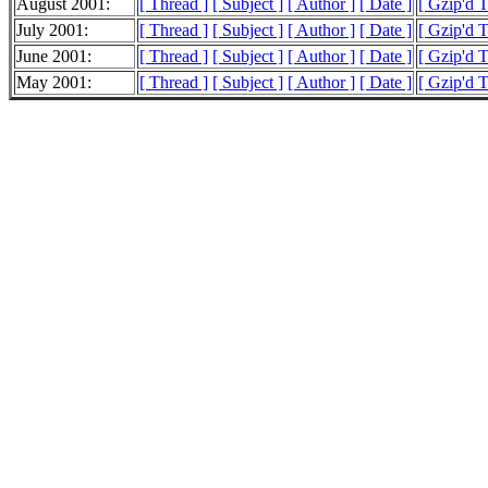
August 2001:
[ Thread ]
[ Subject ]
[ Author ]
[ Date ]
[ Gzip'd 
July 2001:
[ Thread ]
[ Subject ]
[ Author ]
[ Date ]
[ Gzip'd 
June 2001:
[ Thread ]
[ Subject ]
[ Author ]
[ Date ]
[ Gzip'd 
May 2001:
[ Thread ]
[ Subject ]
[ Author ]
[ Date ]
[ Gzip'd 