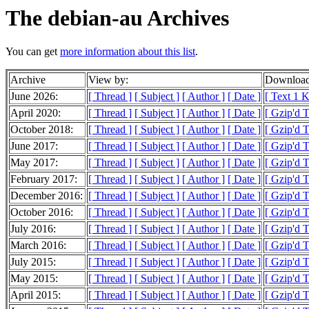
The debian-au Archives
You can get
more information about this list
.
Archive
View by:
Download
June 2026:
[ Thread ]
[ Subject ]
[ Author ]
[ Date ]
[ Text 1 
April 2020:
[ Thread ]
[ Subject ]
[ Author ]
[ Date ]
[ Gzip'd T
October 2018:
[ Thread ]
[ Subject ]
[ Author ]
[ Date ]
[ Gzip'd 
June 2017:
[ Thread ]
[ Subject ]
[ Author ]
[ Date ]
[ Gzip'd 
May 2017:
[ Thread ]
[ Subject ]
[ Author ]
[ Date ]
[ Gzip'd T
February 2017:
[ Thread ]
[ Subject ]
[ Author ]
[ Date ]
[ Gzip'd T
December 2016:
[ Thread ]
[ Subject ]
[ Author ]
[ Date ]
[ Gzip'd T
October 2016:
[ Thread ]
[ Subject ]
[ Author ]
[ Date ]
[ Gzip'd T
July 2016:
[ Thread ]
[ Subject ]
[ Author ]
[ Date ]
[ Gzip'd 
March 2016:
[ Thread ]
[ Subject ]
[ Author ]
[ Date ]
[ Gzip'd T
July 2015:
[ Thread ]
[ Subject ]
[ Author ]
[ Date ]
[ Gzip'd 
May 2015:
[ Thread ]
[ Subject ]
[ Author ]
[ Date ]
[ Gzip'd T
April 2015:
[ Thread ]
[ Subject ]
[ Author ]
[ Date ]
[ Gzip'd 