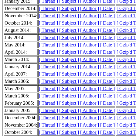
January 2015:
[ Thread ]
[ Subject ]
[ Author ]
[ Date ]
[ Gzip'd 
December 2014:
[ Thread ]
[ Subject ]
[ Author ]
[ Date ]
[ Gzip'd T
November 2014:
[ Thread ]
[ Subject ]
[ Author ]
[ Date ]
[ Gzip'd 
October 2014:
[ Thread ]
[ Subject ]
[ Author ]
[ Date ]
[ Gzip'd T
August 2014:
[ Thread ]
[ Subject ]
[ Author ]
[ Date ]
[ Gzip'd T
July 2014:
[ Thread ]
[ Subject ]
[ Author ]
[ Date ]
[ Gzip'd 
May 2014:
[ Thread ]
[ Subject ]
[ Author ]
[ Date ]
[ Gzip'd 
April 2014:
[ Thread ]
[ Subject ]
[ Author ]
[ Date ]
[ Gzip'd 
March 2014:
[ Thread ]
[ Subject ]
[ Author ]
[ Date ]
[ Gzip'd 
January 2014:
[ Thread ]
[ Subject ]
[ Author ]
[ Date ]
[ Gzip'd T
April 2007:
[ Thread ]
[ Subject ]
[ Author ]
[ Date ]
[ Gzip'd 
March 2006:
[ Thread ]
[ Subject ]
[ Author ]
[ Date ]
[ Gzip'd 
May 2005:
[ Thread ]
[ Subject ]
[ Author ]
[ Date ]
[ Gzip'd 
March 2005:
[ Thread ]
[ Subject ]
[ Author ]
[ Date ]
[ Gzip'd 
February 2005:
[ Thread ]
[ Subject ]
[ Author ]
[ Date ]
[ Gzip'd 
January 2005:
[ Thread ]
[ Subject ]
[ Author ]
[ Date ]
[ Gzip'd 
December 2004:
[ Thread ]
[ Subject ]
[ Author ]
[ Date ]
[ Gzip'd 
November 2004:
[ Thread ]
[ Subject ]
[ Author ]
[ Date ]
[ Gzip'd 
October 2004:
[ Thread ]
[ Subject ]
[ Author ]
[ Date ]
[ Gzip'd 