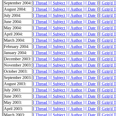
September 2004:
[ Thread ]
[ Subject ]
[ Author ]
[ Date ]
[ Gzip'd 
August 2004:
[ Thread ]
[ Subject ]
[ Author ]
[ Date ]
[ Gzip'd 
July 2004:
[ Thread ]
[ Subject ]
[ Author ]
[ Date ]
[ Gzip'd 
June 2004:
[ Thread ]
[ Subject ]
[ Author ]
[ Date ]
[ Gzip'd 
May 2004:
[ Thread ]
[ Subject ]
[ Author ]
[ Date ]
[ Gzip'd 
April 2004:
[ Thread ]
[ Subject ]
[ Author ]
[ Date ]
[ Gzip'd 
March 2004:
[ Thread ]
[ Subject ]
[ Author ]
[ Date ]
[ Gzip'd 
February 2004:
[ Thread ]
[ Subject ]
[ Author ]
[ Date ]
[ Gzip'd 
January 2004:
[ Thread ]
[ Subject ]
[ Author ]
[ Date ]
[ Gzip'd 
December 2003:
[ Thread ]
[ Subject ]
[ Author ]
[ Date ]
[ Gzip'd 
November 2003:
[ Thread ]
[ Subject ]
[ Author ]
[ Date ]
[ Gzip'd 
October 2003:
[ Thread ]
[ Subject ]
[ Author ]
[ Date ]
[ Gzip'd T
September 2003:
[ Thread ]
[ Subject ]
[ Author ]
[ Date ]
[ Gzip'd 
August 2003:
[ Thread ]
[ Subject ]
[ Author ]
[ Date ]
[ Gzip'd 
July 2003:
[ Thread ]
[ Subject ]
[ Author ]
[ Date ]
[ Gzip'd 
June 2003:
[ Thread ]
[ Subject ]
[ Author ]
[ Date ]
[ Gzip'd 
May 2003:
[ Thread ]
[ Subject ]
[ Author ]
[ Date ]
[ Gzip'd 
April 2003:
[ Thread ]
[ Subject ]
[ Author ]
[ Date ]
[ Gzip'd 
March 2003:
[ Thread ]
[ Subject ]
[ Author ]
[ Date ]
[ Gzip'd 