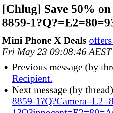
[Chlug] Save 50% on
8859-1?Q?=E2=80=9
Mini Phone X Deals
offer
Fri May 23 09:08:46 AEST
Previous message (by th
Recipient.
Next message (by thread
8859-1?Q?Camera=E2=8
1?Q?innocent=E2=80=A6=2