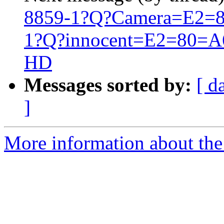
8859-1?Q?Camera=E2=8
1?Q?innocent=E2=80=A6=2
HD
Messages sorted by:
[ d
]
More information about the 