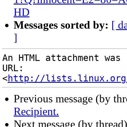
HD
Messages sorted by:
[ d
]
An HTML attachment was 
URL: 
<
http://lists.linux.org
Previous message (by th
Recipient.
Next message (by thread