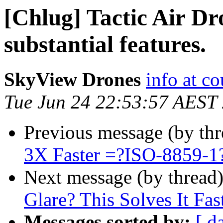
[Chlug] Tactic Air Dr
substantial features.
SkyView Drones
info at c
Tue Jun 24 22:53:57 AEST
Previous message (by th
3X Faster =?ISO-8859-
Next message (by thread
Glare? This Solves It Fas
Messages sorted by:
[ d