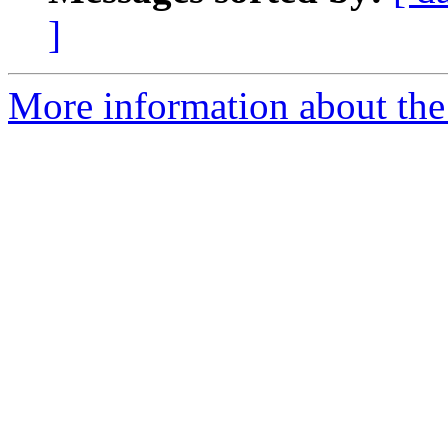
]
More information about the 