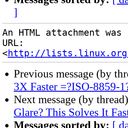
]
An HTML attachment was 
URL: 
<
http://lists.linux.org
Previous message (by th
3X Faster =?ISO-8859-
Next message (by thread
Glare? This Solves It Fas
Messages sorted by:
[ d