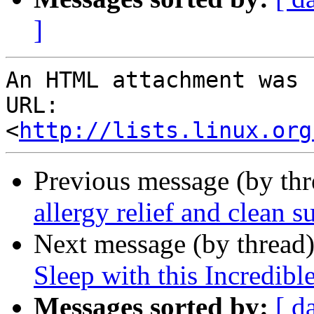
]
An HTML attachment was 
URL: 
<
http://lists.linux.org
Previous message (by th
allergy relief and clean s
Next message (by thread
Sleep with this Incredibl
Messages sorted by:
[ d