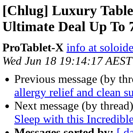
[Chlug] Luxury Table
Ultimate Deal Up To
ProTablet-X
info at soloid
Wed Jun 18 19:14:17 AEST
Previous message (by th
allergy relief and clean s
Next message (by thread
Sleep with this Incredibl
Messages sorted by:
[ d