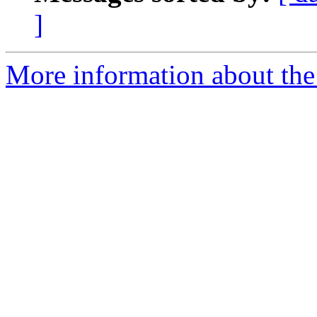
]
More information about the 