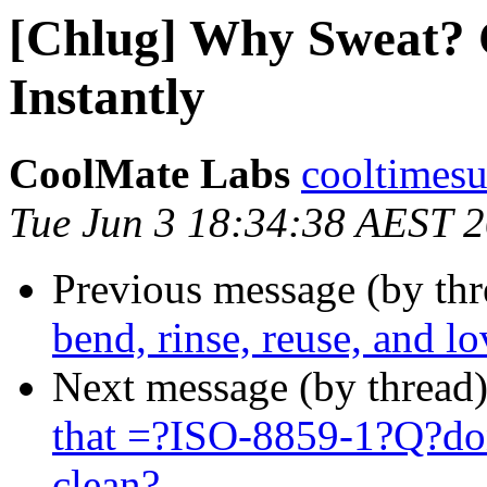
[Chlug] Why Sweat? 
Instantly
CoolMate Labs
cooltimesu
Tue Jun 3 18:34:38 AEST 
Previous message (by th
bend, rinse, reuse, and lo
Next message (by thread
that =?ISO-8859-1?Q?d
clean?