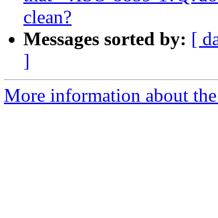
clean?
Messages sorted by:
[ d
]
More information about the 