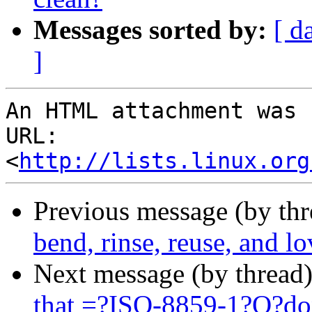
Messages sorted by:
[ d
]
An HTML attachment was 
URL: 
<
http://lists.linux.org
Previous message (by th
bend, rinse, reuse, and lo
Next message (by thread
that =?ISO-8859-1?Q?d