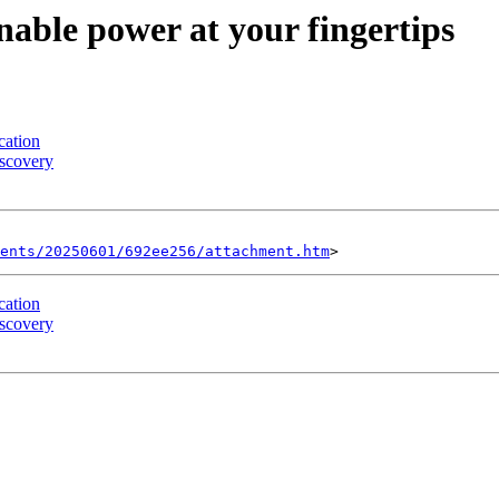
nable power at your fingertips
cation
iscovery
ents/20250601/692ee256/attachment.htm
cation
iscovery