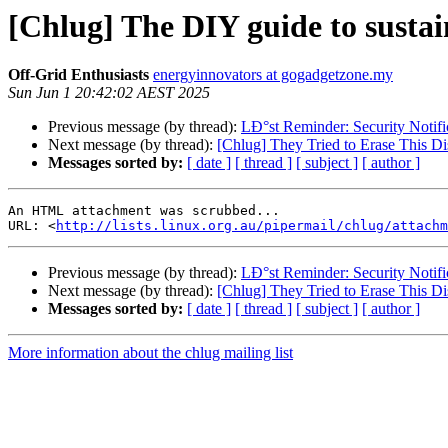
[Chlug] The DIY guide to sustai
Off-Grid Enthusiasts
energyinnovators at gogadgetzone.my
Sun Jun 1 20:42:02 AEST 2025
Previous message (by thread):
LÐ°st Reminder: Security Notifi
Next message (by thread):
[Chlug] They Tried to Erase This D
Messages sorted by:
[ date ]
[ thread ]
[ subject ]
[ author ]
An HTML attachment was scrubbed...

URL: <
http://lists.linux.org.au/pipermail/chlug/attachm
Previous message (by thread):
LÐ°st Reminder: Security Notifi
Next message (by thread):
[Chlug] They Tried to Erase This D
Messages sorted by:
[ date ]
[ thread ]
[ subject ]
[ author ]
More information about the chlug mailing list