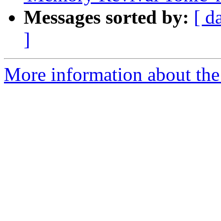
Messages sorted by:
[ d
]
More information about the 