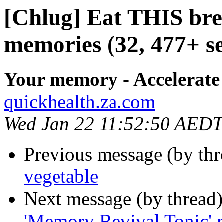
[Chlug] Eat THIS brea
memories (32, 477+ se
Your memory - Accelerate
quickhealth.za.com
Wed Jan 22 11:52:50 AEDT
Previous message (by th
vegetable
Next message (by thread
'Memory Revival Tonic' 