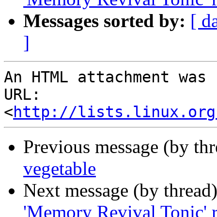
Messages sorted by:
[ d
]
An HTML attachment was 
URL: 
<
http://lists.linux.org
Previous message (by th
vegetable
Next message (by thread
'Memory Revival Tonic' 