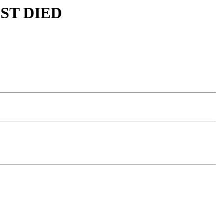
MOST DIED