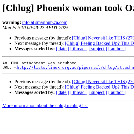
[Chlug] Phoenix woman took O
warning!
info at smarthub.za.com
Mon Feb 10 00:49:27 AEDT 2025
Previous message (by thread):
[Chlug] Never sit like THIS (27
Next message (by thread):
[Chlug] Feeling Backed Up? This D
Messages sorted by:
[ date ]
[ thread ]
[ subject ]
[ author ]
An HTML attachment was scrubbed...

URL: <
http://lists.linux.org.au/pipermail/chlug/attachm
Previous message (by thread):
[Chlug] Never sit like THIS (27
Next message (by thread):
[Chlug] Feeling Backed Up? This D
Messages sorted by:
[ date ]
[ thread ]
[ subject ]
[ author ]
More information about the chlug mailing list