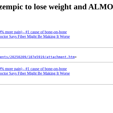
zempic to lose weight and AL
0% more pain) - #1 cause of bone-on-bone
octor Says Fiber Might Be Making It Worse
ents/20250209/187e5919/attachment.htm
0% more pain) - #1 cause of bone-on-bone
octor Says Fiber Might Be Making It Worse