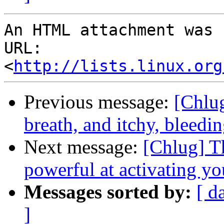
An HTML attachment was 
URL: 
<
http://lists.linux.org
Previous message:
[Chlug
breath, and itchy, bleedi
Next message:
[Chlug] T
powerful at activating yo
Messages sorted by:
[ d
]