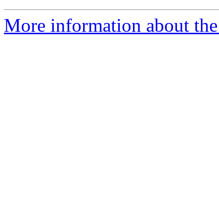
More information about the 