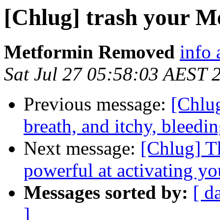
[Chlug] trash your Me
Metformin Removed
info 
Sat Jul 27 05:58:03 AEST 
Previous message:
[Chlug
breath, and itchy, bleedi
Next message:
[Chlug] T
powerful at activating yo
Messages sorted by:
[ d
]