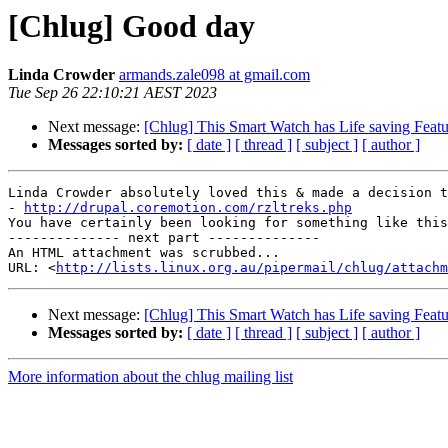
[Chlug] Good day
Linda Crowder
armands.zale098 at gmail.com
Tue Sep 26 22:10:21 AEST 2023
Next message:
[Chlug] This Smart Watch has Life saving Featu
Messages sorted by:
[ date ]
[ thread ]
[ subject ]
[ author ]
Linda Crowder absolutely loved this & made a decision t
- 
http://drupal.coremotion.com/rzltreks.php
You have certainly been looking for something like this

-------------- next part --------------

An HTML attachment was scrubbed...

URL: <
http://lists.linux.org.au/pipermail/chlug/attachm
Next message:
[Chlug] This Smart Watch has Life saving Featu
Messages sorted by:
[ date ]
[ thread ]
[ subject ]
[ author ]
More information about the chlug mailing list