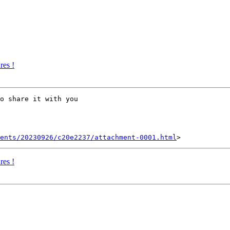
res !
o share it with you

ents/20230926/c20e2237/attachment-0001.html
res !