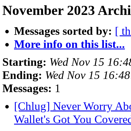
November 2023 Archi
Messages sorted by:
[ t
More info on this list...
Starting:
Wed Nov 15 16:
Ending:
Wed Nov 15 16:4
Messages:
1
[Chlug] Never Worry Abo
Wallet's Got You Covere