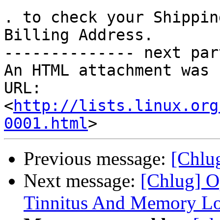
. to check your Shippin
Billing Address.

-------------- next par
An HTML attachment was 
URL: 
<
http://lists.linux.org
0001.html
Previous message:
[Chl
Next message:
[Chlug] O
Tinnitus And Memory Lo