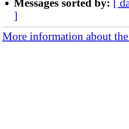
Messages sorted by:
[ d
]
More information about the 