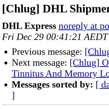
[Chlug] DHL Shipmen
DHL Express
noreply at po
Fri Dec 29 00:41:21 AEDT
Previous message:
[Chl
Next message:
[Chlug] O
Tinnitus And Memory Lo
Messages sorted by:
[ d
]