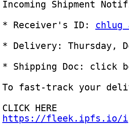
Incoming Shipment Notif
* Receiver's ID: 
chlug 
* Delivery: Thursday, D
* Shipping Doc: click b
To fast-track your deli
CLICK HERE 
https://fleek.ipfs.io/i