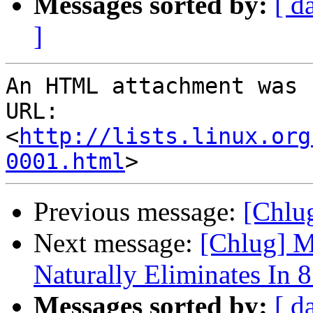
Messages sorted by:
[ d
]
An HTML attachment was 
URL: 
<
http://lists.linux.org
0001.html
Previous message:
[Chlug
Next message:
[Chlug] M
Naturally Eliminates In 
Messages sorted by:
[ d