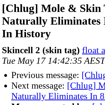
[Chlug] Mole & Skin
Naturally Eliminates 
In History
Skincell 2 (skin tag)
float 
Tue May 17 14:42:35 AEST
Previous message:
[Chlug
Next message:
[Chlug] M
Naturally Eliminates In 