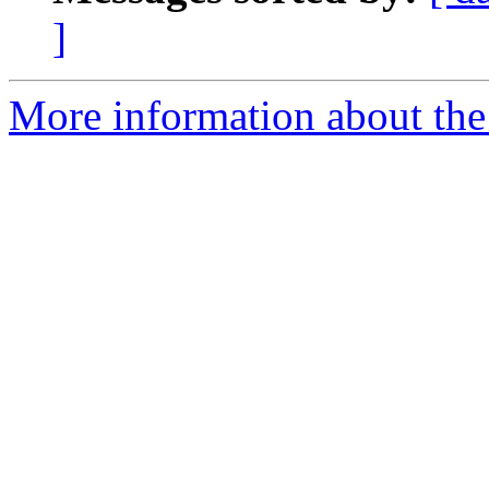
]
More information about the 