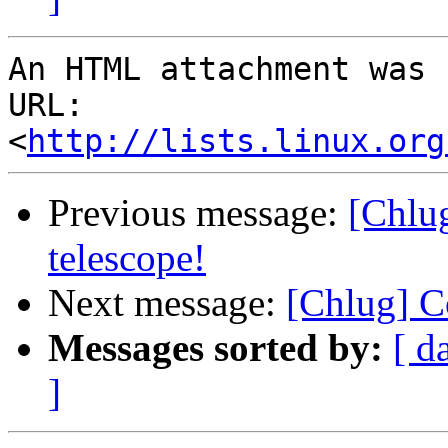
An HTML attachment was 
URL: 
<
http://lists.linux.org
Previous message:
[Chlu
telescope!
Next message:
[Chlug] C
Messages sorted by:
[ d
]