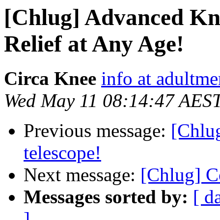
[Chlug] Advanced Kne
Relief at Any Age!
Circa Knee
info at adultm
Wed May 11 08:14:47 AES
Previous message:
[Chlu
telescope!
Next message:
[Chlug] C
Messages sorted by:
[ d
]