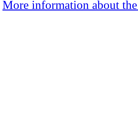
More information about the 