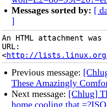
Messages sorted by:
[ d
]
An HTML attachment was 
URL: 
<
http://lists.linux.org
Previous message:
[Chlu
These Amazingly Comfort
Next message:
[Chlug] Th
home cooling that =?IS