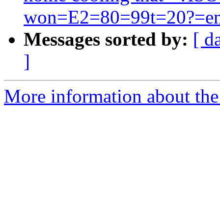
won=E2=80=99t=20?=emp
Messages sorted by:
[ d
]
More information about the 