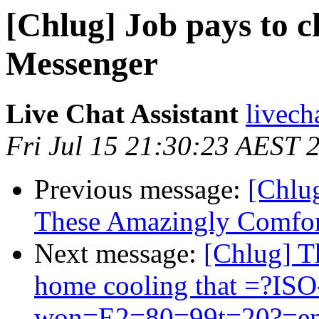
[Chlug] Job pays to 
Messenger
Live Chat Assistant
livech
Fri Jul 15 21:30:23 AEST 
Previous message:
[Chlu
These Amazingly Comfort
Next message:
[Chlug] Th
home cooling that =?IS
won=E2=80=99t=20?=emp