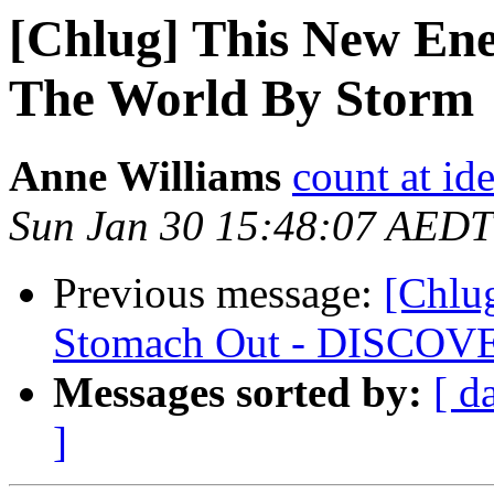
[Chlug] This New Ene
The World By Storm
Anne Williams
count at id
Sun Jan 30 15:48:07 AEDT
Previous message:
[Chlug
Stomach Out - DISCOV
Messages sorted by:
[ d
]