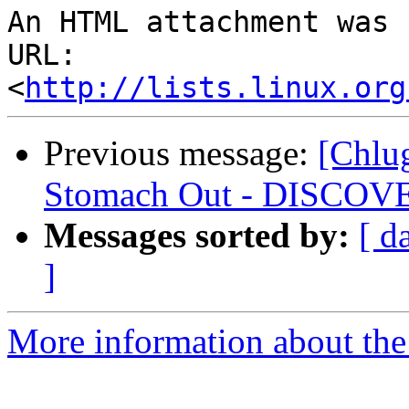
An HTML attachment was 
URL: 
<
http://lists.linux.org
Previous message:
[Chlug
Stomach Out - DISCOV
Messages sorted by:
[ d
]
More information about the 