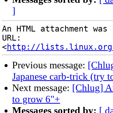
]
An HTML attachment was 
URL: 
<
http://lists.linux.org
Previous message:
[Chlug
Japanese carb-trick (try t
Next message:
[Chlug] A
to grow 6"+
Messages sorted by:
[ d