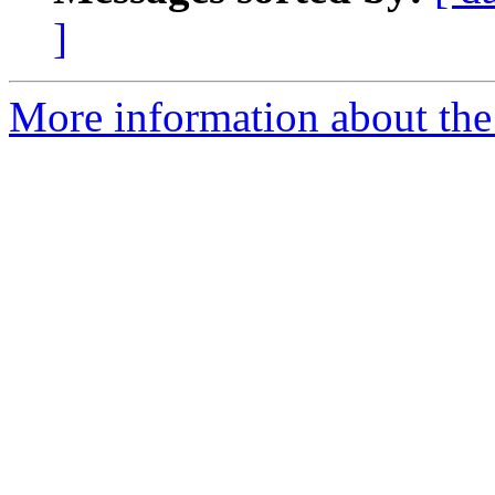
]
More information about the 