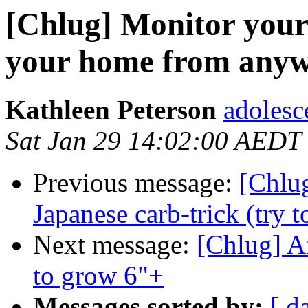
[Chlug] Monitor your
your home from any
Kathleen Peterson
adolesc
Sat Jan 29 14:02:00 AEDT
Previous message:
[Chlug
Japanese carb-trick (try t
Next message:
[Chlug] A
to grow 6"+
Messages sorted by:
[ d