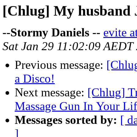
[Chlug] My husband Ja
--Stormy Daniels --
evite a
Sat Jan 29 11:02:09 AEDT
Previous message:
[Chlu
a Disco!
Next message:
[Chlug] T
Massage Gun In Your Lif
Messages sorted by:
[ d
]