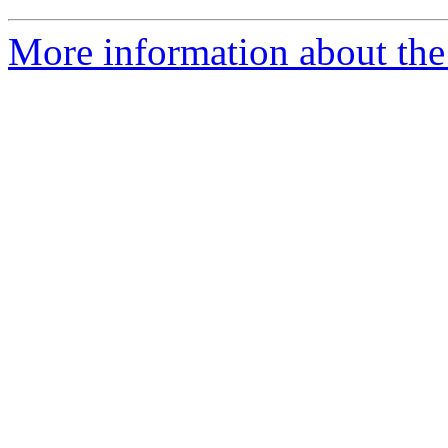
More information about the 