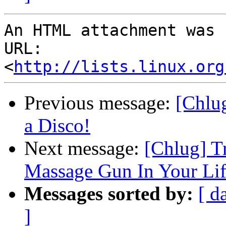
An HTML attachment was 
URL: 
<
http://lists.linux.org
Previous message:
[Chlu
a Disco!
Next message:
[Chlug] T
Massage Gun In Your Lif
Messages sorted by:
[ d
]