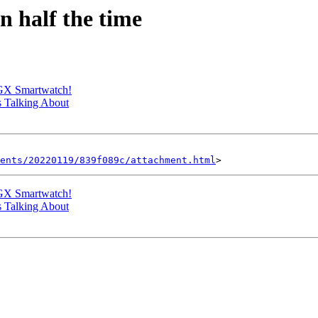
n half the time
 GX Smartwatch!
s Talking About
ents/20220119/839f089c/attachment.html
 GX Smartwatch!
s Talking About