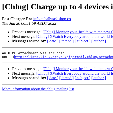
[Chlug] Charge up to 4 devices i
Fast Charger Pro
info at hallwashshop.co
Thu Jan 20 06:51:59 AEDT 2022
Previous message:
[Chlug] Monitor your_health with the new
Next message:
[Chlug] XWatch Everybody around the world I
Messages sorted by:
[ date ]
[ thread ]
[ subject ]
[ author ]
An HTML attachment was scrubbed...

URL: <
http://lists.linux.org.au/pipermail/chlug/attachm
Previous message:
[Chlug] Monitor your_health with the new
Next message:
[Chlug] XWatch Everybody around the world I
Messages sorted by:
[ date ]
[ thread ]
[ subject ]
[ author ]
More information about the chlug mailing list