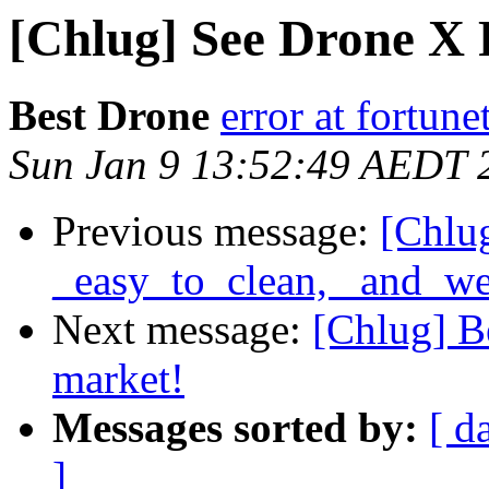
[Chlug] See Drone X P
Best Drone
error at fortune
Sun Jan 9 13:52:49 AEDT 
Previous message:
[Chlug
_easy_to_clean, _and_we
Next message:
[Chlug] B
market!
Messages sorted by:
[ d
]