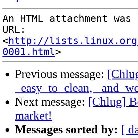
An HTML attachment was 
URL: 
<
http://lists.linux.org
0001.html
Previous message:
[Chlug
_easy_to_clean, _and_we
Next message:
[Chlug] B
market!
Messages sorted by:
[ d