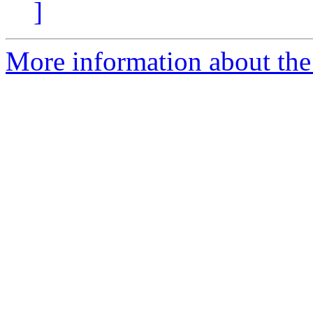
]
More information about the 