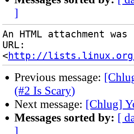
]
An HTML attachment was 
URL: 
<
http://lists.linux.org
Previous message:
[Chlu
(#2 Is Scary)
Next message:
[Chlug] Y
Messages sorted by:
[ d
]