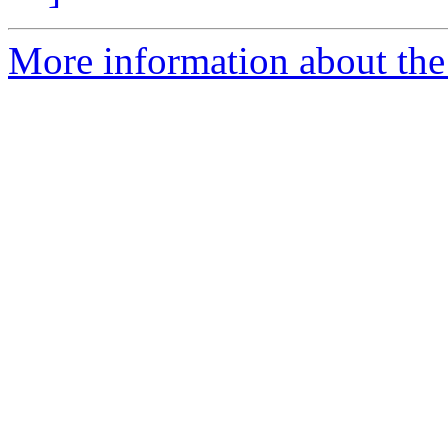
More information about the 