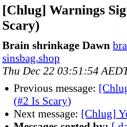
[Chlug] Warnings Sig
Scary)
Brain shrinkage Dawn
bra
sinsbag.shop
Thu Dec 22 03:51:54 AED
Previous message:
[Chlu
(#2 Is Scary)
Next message:
[Chlug] Y
Messages sorted by:
[ d